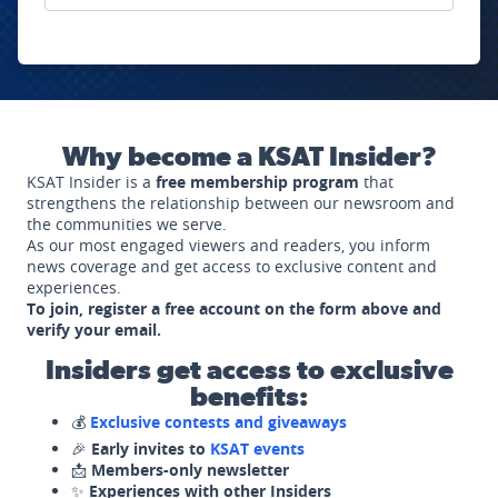
Why become a KSAT Insider?
KSAT Insider is a
free membership program
that
strengthens the relationship between our newsroom and
the communities we serve.
As our most engaged viewers and readers, you inform
news coverage and get access to exclusive content and
experiences.
To join, register a free account on the form above and
verify your email.
Insiders get access to exclusive
benefits:
💰
Exclusive contests and giveaways
🎉
Early invites to
KSAT events
📩
Members-only newsletter
✨
Experiences with other Insiders