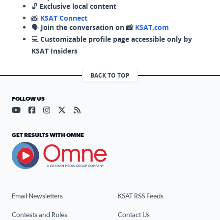
🔓
Exclusive local content
📸
KSAT Connect
🗣️
Join the conversation on 📸
KSAT.com
💻
Customizable profile page accessible only by
KSAT Insiders
BACK TO TOP
FOLLOW US
Visit our YouTube page (opens in a new tab)
Visit our Facebook page (opens in a new tab)
Visit our Instagram page (opens in a new tab)
Visit our X page (opens in a new tab)
Visit our RSS Feed page (opens in a n
GET RESULTS WITH OMNE
Email Newsletters
KSAT RSS Feeds
Contests and Rules
Contact Us