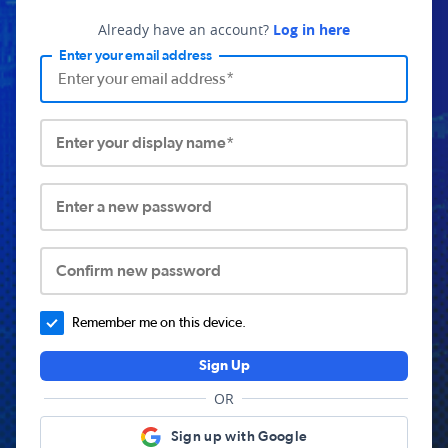
Already have an account?
Log in here
Enter your email address
Enter your display name*
Enter a new password
Confirm new password
Remember me on this device.
Sign Up
OR
Sign up with Google