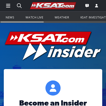
Open Main Menu Navigation
Search all of KSAT.com
Go to th
Open the KS
NEWS
WATCH LIVE
WEATHER
KSAT INVESTIGA
Become an Insider