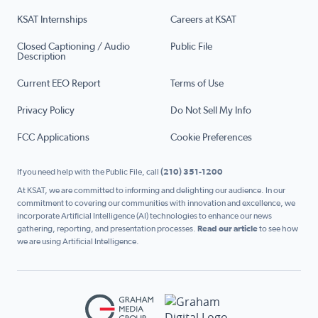
KSAT Internships
Careers at KSAT
Closed Captioning / Audio
Public File
Description
Current EEO Report
Terms of Use
Privacy Policy
Do Not Sell My Info
FCC Applications
Cookie Preferences
If you need help with the Public File, call
(210) 351-1200
At KSAT, we are committed to informing and delighting our audience. In our
commitment to covering our communities with innovation and excellence, we
incorporate Artificial Intelligence (AI) technologies to enhance our news
gathering, reporting, and presentation processes.
Read our article
to see how
we are using Artificial Intelligence.