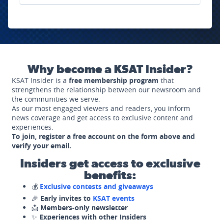
Why become a KSAT Insider?
KSAT Insider is a
free membership program
that
strengthens the relationship between our newsroom and
the communities we serve.
As our most engaged viewers and readers, you inform
news coverage and get access to exclusive content and
experiences.
To join, register a free account on the form above and
verify your email.
Insiders get access to exclusive
benefits:
💰
Exclusive contests and giveaways
🎉
Early invites to
KSAT events
📩
Members-only newsletter
✨
Experiences with other Insiders