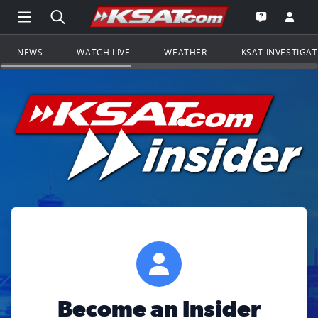
Open Main Menu Navigation
Search all of KSAT.com
Go to th
Open the KS
NEWS
WATCH LIVE
WEATHER
KSAT INVESTIGA
Become an Insider