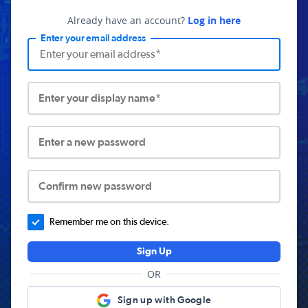
Already have an account?
Log in here
Enter your email address
Enter your display name*
Enter a new password
Confirm new password
Remember me on this device.
Sign Up
OR
Sign up with Google