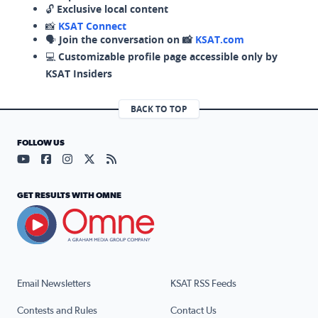
🔓
Exclusive local content
📸
KSAT Connect
🗣️
Join the conversation on 📸
KSAT.com
💻
Customizable profile page accessible only by
KSAT Insiders
BACK TO TOP
FOLLOW US
Visit our YouTube page (opens in a new tab)
Visit our Facebook page (opens in a new tab)
Visit our Instagram page (opens in a new tab)
Visit our X page (opens in a new tab)
Visit our RSS Feed page (opens in a n
GET RESULTS WITH OMNE
Email Newsletters
KSAT RSS Feeds
Contests and Rules
Contact Us