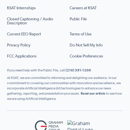
KSAT Internships
Careers at KSAT
Closed Captioning / Audio
Public File
Description
Current EEO Report
Terms of Use
Privacy Policy
Do Not Sell My Info
FCC Applications
Cookie Preferences
If you need help with the Public File, call
(210) 351-1200
At KSAT, we are committed to informing and delighting our audience. In our
commitment to covering our communities with innovation and excellence, we
incorporate Artificial Intelligence (AI) technologies to enhance our news
gathering, reporting, and presentation processes.
Read our article
to see how
we are using Artificial Intelligence.