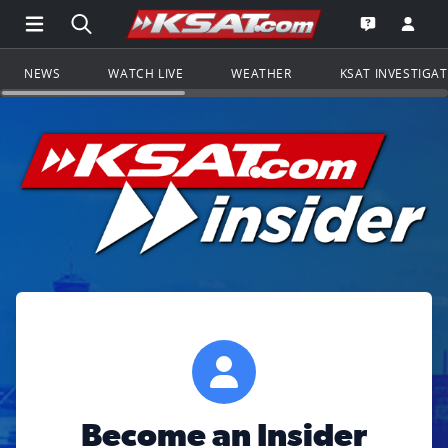
Open Main Menu Navigation
Search all of KSAT.com
Go to th
Open the KS
NEWS
WATCH LIVE
WEATHER
KSAT INVESTIGA
Become an Insider