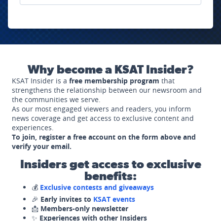
Why become a KSAT Insider?
KSAT Insider is a
free membership program
that
strengthens the relationship between our newsroom and
the communities we serve.
As our most engaged viewers and readers, you inform
news coverage and get access to exclusive content and
experiences.
To join, register a free account on the form above and
verify your email.
Insiders get access to exclusive
benefits:
💰
Exclusive contests and giveaways
🎉
Early invites to
KSAT events
📩
Members-only newsletter
✨
Experiences with other Insiders