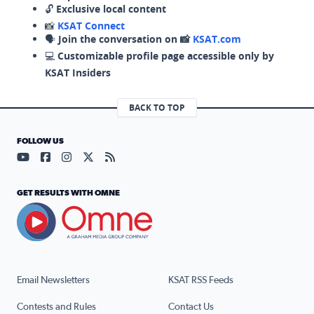
🔓
Exclusive local content
📸
KSAT Connect
🗣️
Join the conversation on 📸
KSAT.com
💻
Customizable profile page accessible only by
KSAT Insiders
BACK TO TOP
FOLLOW US
Visit our YouTube page (opens in a new tab)
Visit our Facebook page (opens in a new tab)
Visit our Instagram page (opens in a new tab)
Visit our X page (opens in a new tab)
Visit our RSS Feed page (opens in a n
GET RESULTS WITH OMNE
Email Newsletters
KSAT RSS Feeds
Contests and Rules
Contact Us