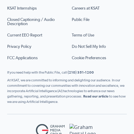
KSAT Internships
Careers at KSAT
Closed Captioning / Audio
Public File
Description
Current EEO Report
Terms of Use
Privacy Policy
Do Not Sell My Info
FCC Applications
Cookie Preferences
If you need help with the Public File, call
(210) 351-1200
At KSAT, we are committed to informing and delighting our audience. In our
commitment to covering our communities with innovation and excellence, we
incorporate Artificial Intelligence (AI) technologies to enhance our news
gathering, reporting, and presentation processes.
Read our article
to see how
we are using Artificial Intelligence.