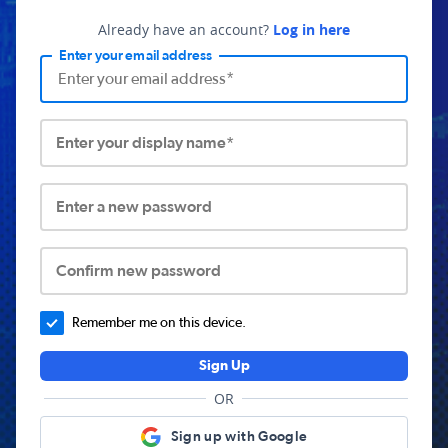
Already have an account?
Log in here
Enter your email address
Enter your display name*
Enter a new password
Confirm new password
Remember me on this device.
Sign Up
OR
Sign up with Google