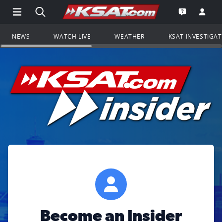
Open Main Menu Navigation
Search all of KSAT.com
Go to th
Open the KS
NEWS
WATCH LIVE
WEATHER
KSAT INVESTIGA
Become an Insider