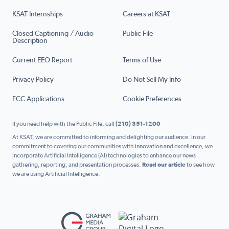
KSAT Internships
Careers at KSAT
Closed Captioning / Audio
Public File
Description
Current EEO Report
Terms of Use
Privacy Policy
Do Not Sell My Info
FCC Applications
Cookie Preferences
If you need help with the Public File, call
(210) 351-1200
At KSAT, we are committed to informing and delighting our audience. In our
commitment to covering our communities with innovation and excellence, we
incorporate Artificial Intelligence (AI) technologies to enhance our news
gathering, reporting, and presentation processes.
Read our article
to see how
we are using Artificial Intelligence.