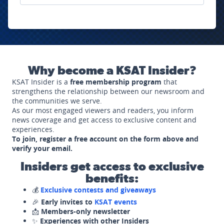
Why become a KSAT Insider?
KSAT Insider is a
free membership program
that
strengthens the relationship between our newsroom and
the communities we serve.
As our most engaged viewers and readers, you inform
news coverage and get access to exclusive content and
experiences.
To join, register a free account on the form above and
verify your email.
Insiders get access to exclusive
benefits:
💰
Exclusive contests and giveaways
🎉
Early invites to
KSAT events
📩
Members-only newsletter
✨
Experiences with other Insiders