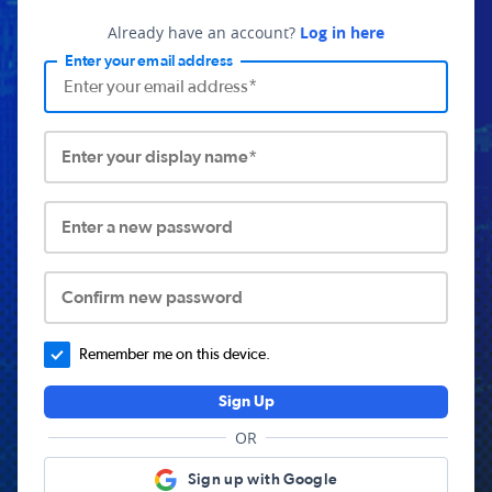
Already have an account?
Log in here
Enter your email address
Enter your display name*
Enter a new password
Confirm new password
Remember me on this device.
Sign Up
OR
Sign up with Google