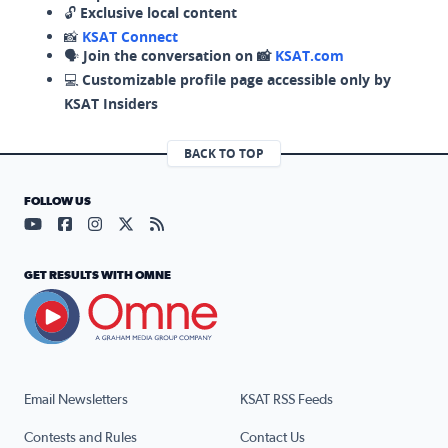
🔓
Exclusive local content
📸
KSAT Connect
🗣️
Join the conversation on 📸
KSAT.com
💻
Customizable profile page accessible only by
KSAT Insiders
BACK TO TOP
FOLLOW US
Visit our YouTube page (opens in a new tab)
Visit our Facebook page (opens in a new tab)
Visit our Instagram page (opens in a new tab)
Visit our X page (opens in a new tab)
Visit our RSS Feed page (opens in a n
GET RESULTS WITH OMNE
Email Newsletters
KSAT RSS Feeds
Contests and Rules
Contact Us