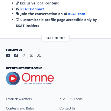
🔓
Exclusive local content
📸
KSAT Connect
🗣️
Join the conversation on 📸
KSAT.com
💻
Customizable profile page accessible only by
KSAT Insiders
BACK TO TOP
FOLLOW US
Visit our YouTube page (opens in a new tab)
Visit our Facebook page (opens in a new tab)
Visit our Instagram page (opens in a new tab)
Visit our X page (opens in a new tab)
Visit our RSS Feed page (opens in a n
GET RESULTS WITH OMNE
Email Newsletters
KSAT RSS Feeds
Contests and Rules
Contact Us