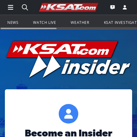
Open Main Menu Navigation
Search all of KSAT.com
Go to th
Open the KS
NEWS
WATCH LIVE
WEATHER
KSAT INVESTIGA
Become an Insider