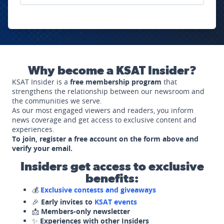
Why become a KSAT Insider?
KSAT Insider is a
free membership program
that
strengthens the relationship between our newsroom and
the communities we serve.
As our most engaged viewers and readers, you inform
news coverage and get access to exclusive content and
experiences.
To join, register a free account on the form above and
verify your email.
Insiders get access to exclusive
benefits:
💰
Exclusive contests and giveaways
🎉
Early invites to
KSAT events
📩
Members-only newsletter
✨
Experiences with other Insiders