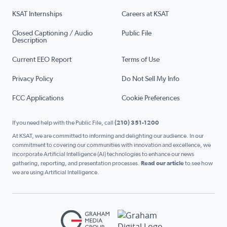
KSAT Internships
Careers at KSAT
Closed Captioning / Audio
Public File
Description
Current EEO Report
Terms of Use
Privacy Policy
Do Not Sell My Info
FCC Applications
Cookie Preferences
If you need help with the Public File, call
(210) 351-1200
At KSAT, we are committed to informing and delighting our audience. In our
commitment to covering our communities with innovation and excellence, we
incorporate Artificial Intelligence (AI) technologies to enhance our news
gathering, reporting, and presentation processes.
Read our article
to see how
we are using Artificial Intelligence.