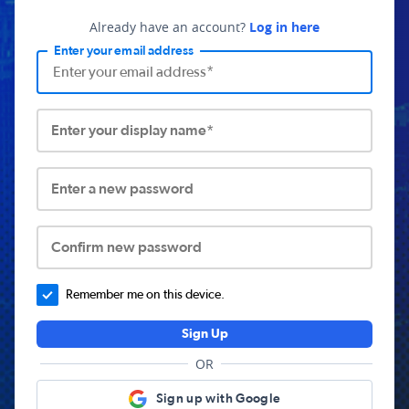
Already have an account?
Log in here
Enter your email address
Enter your display name*
Enter a new password
Confirm new password
Remember me on this device.
Sign Up
OR
Sign up with Google