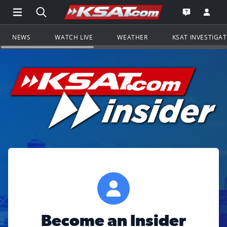
Open Main Menu Navigation
Search all of KSAT.com
Go to th
Open the KS
NEWS
WATCH LIVE
WEATHER
KSAT INVESTIGA
Become an Insider