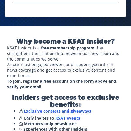
Why become a KSAT Insider?
KSAT Insider is a
free membership program
that
strengthens the relationship between our newsroom and
the communities we serve.
As our most engaged viewers and readers, you inform
news coverage and get access to exclusive content and
experiences.
To join, register a free account on the form above and
verify your email.
Insiders get access to exclusive
benefits:
💰
Exclusive contests and giveaways
🎉
Early invites to
KSAT events
📩
Members-only newsletter
✨
Experiences with other Insiders