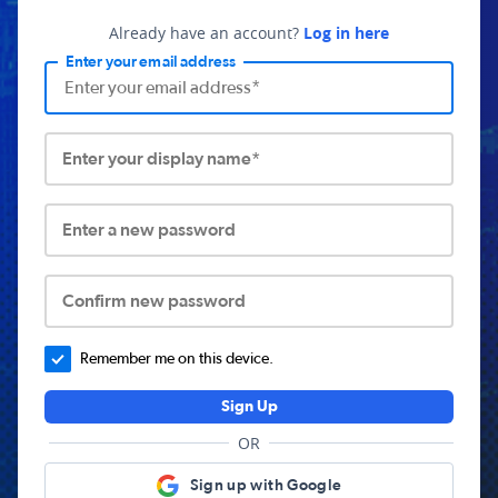
Already have an account?
Log in here
Enter your email address
Enter your display name*
Enter a new password
Confirm new password
Remember me on this device.
Sign Up
OR
Sign up with Google