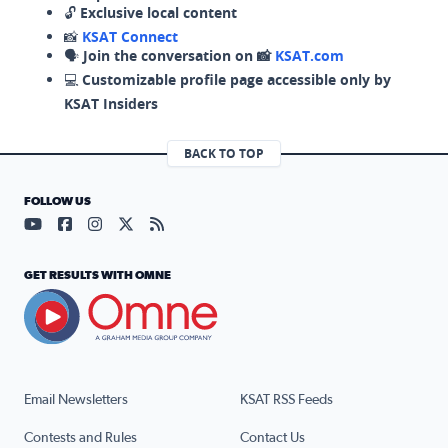
🔓
Exclusive local content
📸
KSAT Connect
🗣️
Join the conversation on 📸
KSAT.com
💻
Customizable profile page accessible only by
KSAT Insiders
BACK TO TOP
FOLLOW US
Visit our YouTube page (opens in a new tab)
Visit our Facebook page (opens in a new tab)
Visit our Instagram page (opens in a new tab)
Visit our X page (opens in a new tab)
Visit our RSS Feed page (opens in a n
GET RESULTS WITH OMNE
Email Newsletters
KSAT RSS Feeds
Contests and Rules
Contact Us