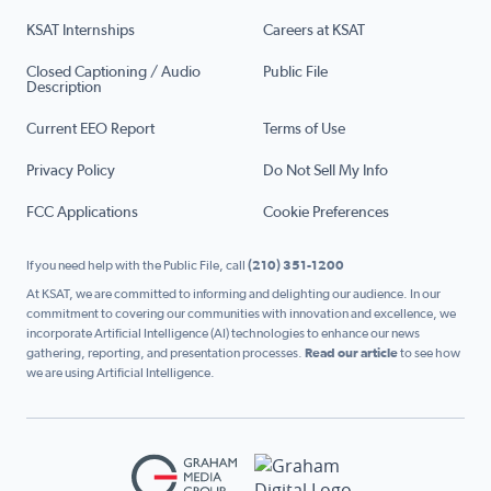
KSAT Internships
Careers at KSAT
Closed Captioning / Audio
Public File
Description
Current EEO Report
Terms of Use
Privacy Policy
Do Not Sell My Info
FCC Applications
Cookie Preferences
If you need help with the Public File, call
(210) 351-1200
At KSAT, we are committed to informing and delighting our audience. In our
commitment to covering our communities with innovation and excellence, we
incorporate Artificial Intelligence (AI) technologies to enhance our news
gathering, reporting, and presentation processes.
Read our article
to see how
we are using Artificial Intelligence.