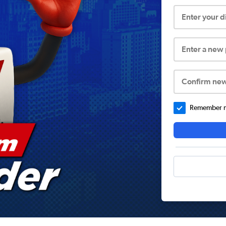
Enter your 
Enter a new
Confirm ne
Remember me