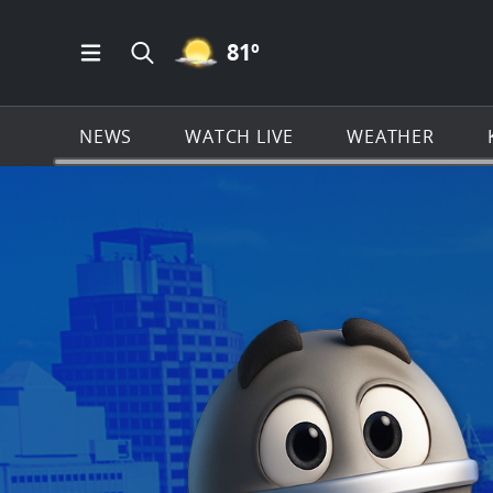
MOSTLY CLEAR ICON
81
º
Open Main Menu Navigation
Search all of KSAT.com
NEWS
WATCH LIVE
WEATHER