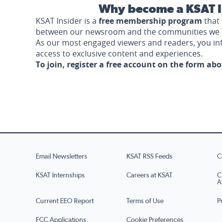
Why become a KSAT I
KSAT Insider is a
free membership program
that 
between our newsroom and the communities we 
As our most engaged viewers and readers, you i
access to exclusive content and experiences.
To join, register a free account on the form ab
Email Newsletters
KSAT RSS Feeds
C
KSAT Internships
Careers at KSAT
C
A
Current EEO Report
Terms of Use
P
FCC Applications
Cookie Preferences