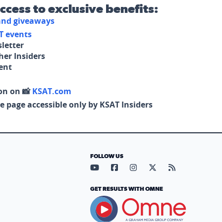
access to exclusive benefits:
 and giveaways
T events
letter
her Insiders
tent
on on 📸
KSAT.com
e page accessible only by KSAT Insiders
FOLLOW US
Visit our YouTube page (opens in
Visit our Facebook page (op
Visit our Instagram pa
Visit our X page (
Visit our RS
GET RESULTS WITH OMNE