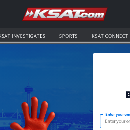
Go to th
KSAT INVESTIGATES
SPORTS
KSAT CONNECT
Enter your em