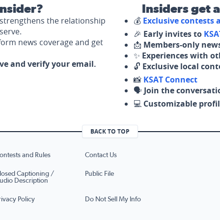
nsider?
Insiders get 
strengthens the relationship
💰
Exclusive contests
serve.
🎉
Early invites to
KSA
nform news coverage and get
📩
Members-only news
✨
Experiences with ot
ove and verify your email.
🔓
Exclusive local con
📸
KSAT Connect
🗣️
Join the conversati
💻
Customizable profil
BACK TO TOP
ontests and Rules
Contact Us
losed Captioning /
Public File
udio Description
rivacy Policy
Do Not Sell My Info