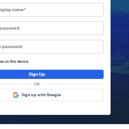
display name*
 password
w password
 on this device.
Sign Up
OR
Sign up with Google