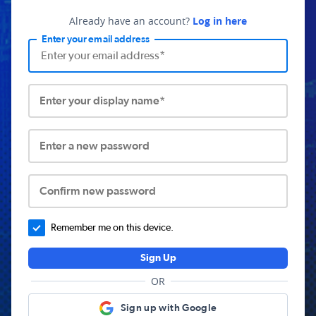
Already have an account?
Log in here
Enter your email address
Enter your display name*
Enter a new password
Confirm new password
Remember me on this device.
Sign Up
OR
Sign up with Google