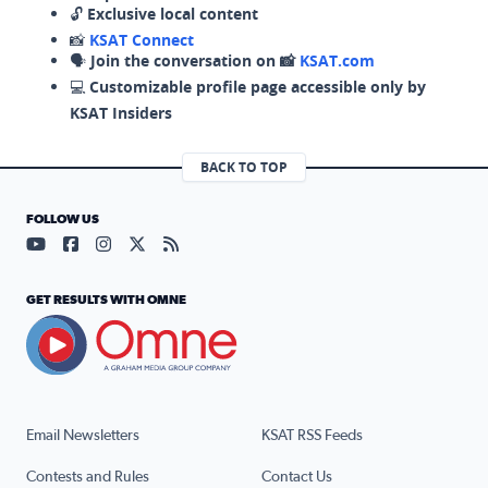
🔓
Exclusive local content
📸
KSAT Connect
🗣️
Join the conversation on 📸
KSAT.com
💻
Customizable profile page accessible only by
KSAT Insiders
BACK TO TOP
FOLLOW US
Visit our YouTube page (opens in a new tab)
Visit our Facebook page (opens in a new tab)
Visit our Instagram page (opens in a new tab)
Visit our X page (opens in a new tab)
Visit our RSS Feed page (opens in a n
GET RESULTS WITH OMNE
Email Newsletters
KSAT RSS Feeds
Contests and Rules
Contact Us