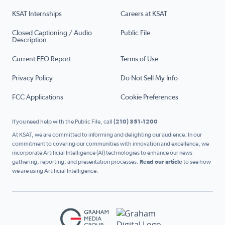
KSAT Internships
Careers at KSAT
Closed Captioning / Audio
Public File
Description
Current EEO Report
Terms of Use
Privacy Policy
Do Not Sell My Info
FCC Applications
Cookie Preferences
If you need help with the Public File, call
(210) 351-1200
At KSAT, we are committed to informing and delighting our audience. In our
commitment to covering our communities with innovation and excellence, we
incorporate Artificial Intelligence (AI) technologies to enhance our news
gathering, reporting, and presentation processes.
Read our article
to see how
we are using Artificial Intelligence.