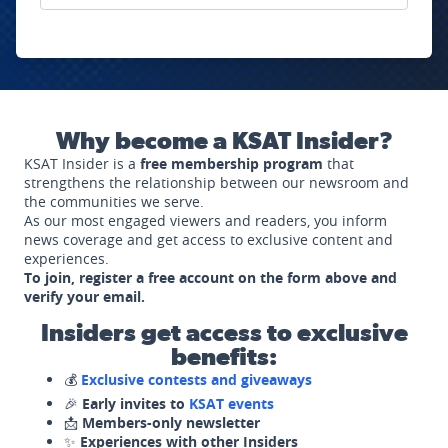
Why become a KSAT Insider?
KSAT Insider is a
free membership program
that
strengthens the relationship between our newsroom and
the communities we serve.
As our most engaged viewers and readers, you inform
news coverage and get access to exclusive content and
experiences.
To join, register a free account on the form above and
verify your email.
Insiders get access to exclusive
benefits:
💰
Exclusive contests and giveaways
🎉
Early invites to
KSAT events
📩
Members-only newsletter
✨
Experiences with other Insiders