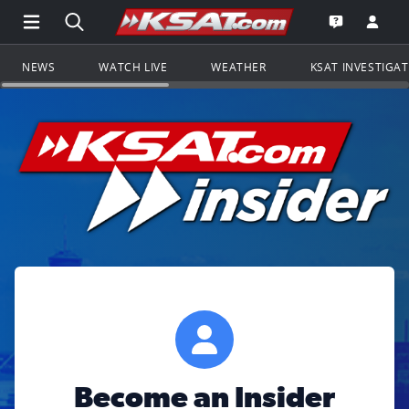
Open Main Menu Navigation
Search all of KSAT.com
Go to th
Open the KS
NEWS
WATCH LIVE
WEATHER
KSAT INVESTIGA
Become an Insider