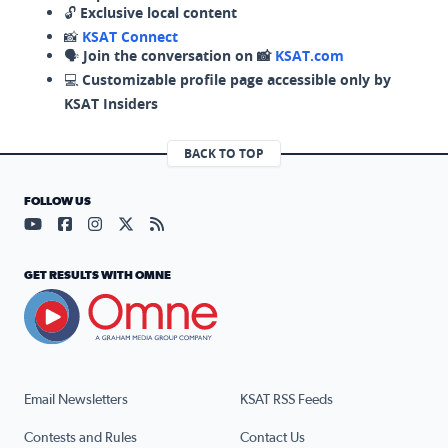
🔓
Exclusive local content
📸
KSAT Connect
🗣️
Join the conversation on 📸
KSAT.com
💻
Customizable profile page accessible only by
KSAT Insiders
BACK TO TOP
FOLLOW US
Visit our YouTube page (opens in a new tab)
Visit our Facebook page (opens in a new tab)
Visit our Instagram page (opens in a new tab)
Visit our X page (opens in a new tab)
Visit our RSS Feed page (opens in a n
GET RESULTS WITH OMNE
Email Newsletters
KSAT RSS Feeds
Contests and Rules
Contact Us