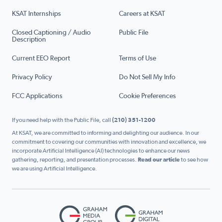
KSAT Internships
Careers at KSAT
Closed Captioning / Audio
Public File
Description
Current EEO Report
Terms of Use
Privacy Policy
Do Not Sell My Info
FCC Applications
Cookie Preferences
If you need help with the Public File, call
(210) 351-1200
At KSAT, we are committed to informing and delighting our audience. In our
commitment to covering our communities with innovation and excellence, we
incorporate Artificial Intelligence (AI) technologies to enhance our news
gathering, reporting, and presentation processes.
Read our article
to see how
we are using Artificial Intelligence.