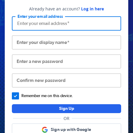
Already have an account?
Log in here
Enter your email address
Enter your display name*
Enter a new password
Confirm new password
Remember me on this device.
Sign Up
OR
Sign up with Google