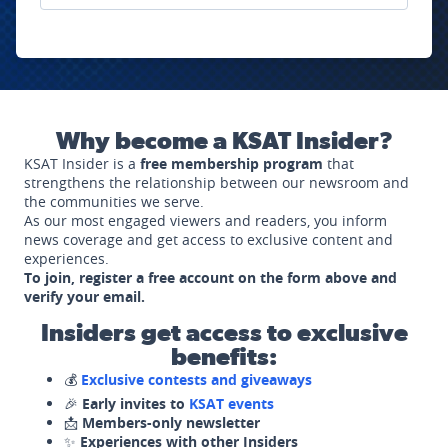
Why become a KSAT Insider?
KSAT Insider is a
free membership program
that
strengthens the relationship between our newsroom and
the communities we serve.
As our most engaged viewers and readers, you inform
news coverage and get access to exclusive content and
experiences.
To join, register a free account on the form above and
verify your email.
Insiders get access to exclusive
benefits:
💰
Exclusive contests and giveaways
🎉
Early invites to
KSAT events
📩
Members-only newsletter
✨
Experiences with other Insiders