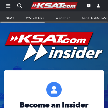
Open Main Menu Navigation
Search all of KSAT.com
Go to th
Open the KS
NEWS
WATCH LIVE
WEATHER
KSAT INVESTIGA
Become an Insider