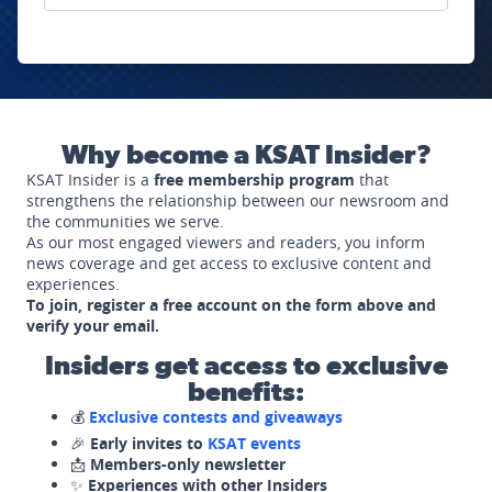
Why become a KSAT Insider?
KSAT Insider is a
free membership program
that
strengthens the relationship between our newsroom and
the communities we serve.
As our most engaged viewers and readers, you inform
news coverage and get access to exclusive content and
experiences.
To join, register a free account on the form above and
verify your email.
Insiders get access to exclusive
benefits:
💰
Exclusive contests and giveaways
🎉
Early invites to
KSAT events
📩
Members-only newsletter
✨
Experiences with other Insiders