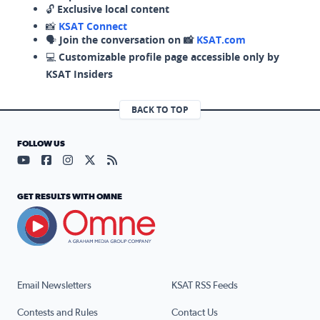
🔓
Exclusive local content
📸
KSAT Connect
🗣️
Join the conversation on 📸
KSAT.com
💻
Customizable profile page accessible only by
KSAT Insiders
BACK TO TOP
FOLLOW US
Visit our YouTube page (opens in a new tab)
Visit our Facebook page (opens in a new tab)
Visit our Instagram page (opens in a new tab)
Visit our X page (opens in a new tab)
Visit our RSS Feed page (opens in a n
GET RESULTS WITH OMNE
Email Newsletters
KSAT RSS Feeds
Contests and Rules
Contact Us