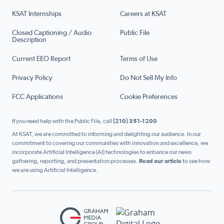
KSAT Internships
Careers at KSAT
Closed Captioning / Audio
Public File
Description
Current EEO Report
Terms of Use
Privacy Policy
Do Not Sell My Info
FCC Applications
Cookie Preferences
If you need help with the Public File, call
(210) 351-1200
At KSAT, we are committed to informing and delighting our audience. In our
commitment to covering our communities with innovation and excellence, we
incorporate Artificial Intelligence (AI) technologies to enhance our news
gathering, reporting, and presentation processes.
Read our article
to see how
we are using Artificial Intelligence.