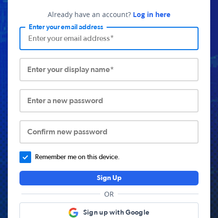
Already have an account?
Log in here
Enter your email address
Enter your display name*
Enter a new password
Confirm new password
Remember me on this device.
Sign Up
OR
Sign up with Google