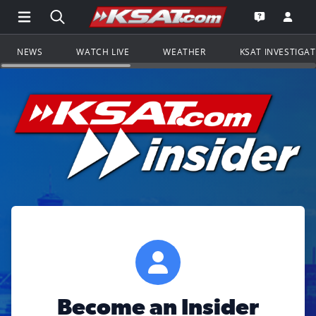
Open Main Menu Navigation
Search all of KSAT.com
Go to th
Open the KS
NEWS
WATCH LIVE
WEATHER
KSAT INVESTIGA
Become an Insider