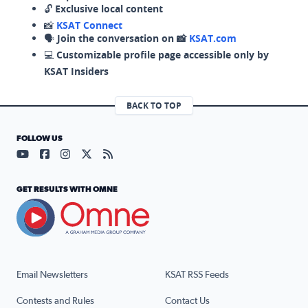
🔓
Exclusive local content
📸
KSAT Connect
🗣️
Join the conversation on 📸
KSAT.com
💻
Customizable profile page accessible only by
KSAT Insiders
BACK TO TOP
FOLLOW US
Visit our YouTube page (opens in a new tab)
Visit our Facebook page (opens in a new tab)
Visit our Instagram page (opens in a new tab)
Visit our X page (opens in a new tab)
Visit our RSS Feed page (opens in a n
GET RESULTS WITH OMNE
Email Newsletters
KSAT RSS Feeds
Contests and Rules
Contact Us