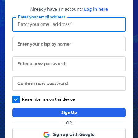
Already have an account?
Log in here
Enter your email address
Enter your display name*
Enter a new password
Confirm new password
Remember me on this device.
Sign Up
OR
Sign up with Google