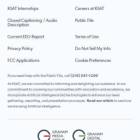
KSAT Internships
Careers at KSAT
Closed Captioning / Audio
Public File
Description
Current EEO Report
Terms of Use
Privacy Policy
Do Not Sell My Info
FCC Applications
Cookie Preferences
If you need help with the Public File, call
(210) 351-1200
At KSAT, we are committed to informing and delighting our audience. In our
commitment to covering our communities with innovation and excellence, we
incorporate Artificial Intelligence (AI) technologies to enhance our news
gathering, reporting, and presentation processes.
Read our article
to see how
we are using Artificial Intelligence.