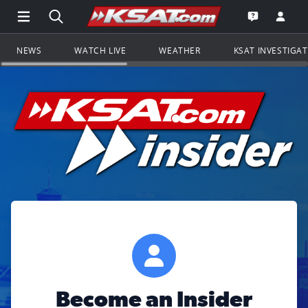
Open Main Menu Navigation
Search all of KSAT.com
Go to th
Open the KS
NEWS
WATCH LIVE
WEATHER
KSAT INVESTIGA
Become an Insider