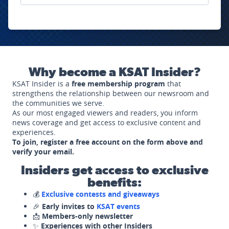
Why become a KSAT Insider?
KSAT Insider is a
free membership program
that
strengthens the relationship between our newsroom and
the communities we serve.
As our most engaged viewers and readers, you inform
news coverage and get access to exclusive content and
experiences.
To join, register a free account on the form above and
verify your email.
Insiders get access to exclusive
benefits:
💰
Exclusive contests and giveaways
🎉
Early invites to
KSAT events
📩
Members-only newsletter
✨
Experiences with other Insiders