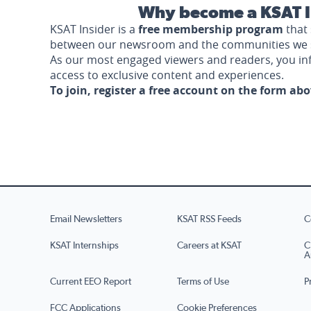
Why become a KSAT I
KSAT Insider is a
free membership program
that 
between our newsroom and the communities we 
As our most engaged viewers and readers, you i
access to exclusive content and experiences.
To join, register a free account on the form ab
Email Newsletters
KSAT RSS Feeds
C
KSAT Internships
Careers at KSAT
C
A
Current EEO Report
Terms of Use
P
FCC Applications
Cookie Preferences