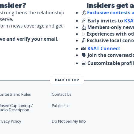
nsider?
Insiders get 
strengthens the relationship
💰
Exclusive contests
serve.
🎉
Early invites to
KSA
nform news coverage and get
📩
Members-only news
✨
Experiences with ot
ove and verify your email.
🔓
Exclusive local con
📸
KSAT Connect
🗣️
Join the conversati
💻
Customizable profil
BACK TO TOP
ontests and Rules
Contact Us
losed Captioning /
Public File
udio Description
rivacy Policy
Do Not Sell My Info