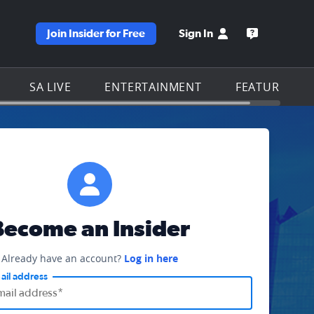
Join Insider for Free
Sign In
e KSAT homepage
Open the KS
SA LIVE
ENTERTAINMENT
FEATURES
Become an Insider
Already have an account?
Log in here
ail address