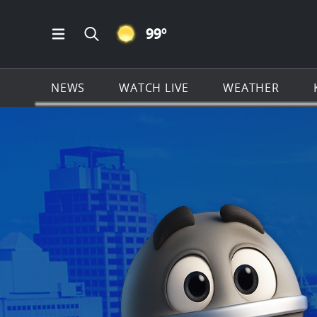
CLEAR ICON
99
º
Open Main Menu Navigation
Search all of KSAT.com
NEWS
WATCH LIVE
WEATHER