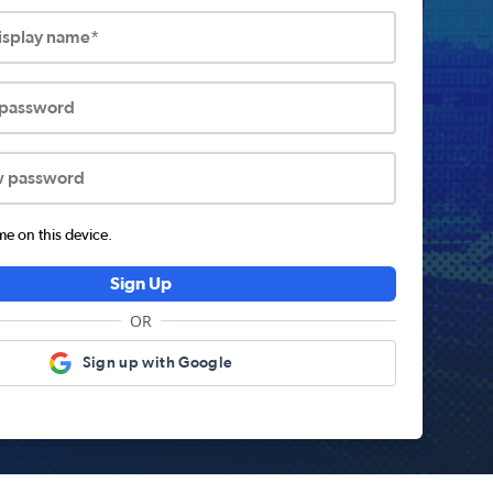
display name*
 password
w password
 on this device.
Sign Up
OR
Sign up with Google