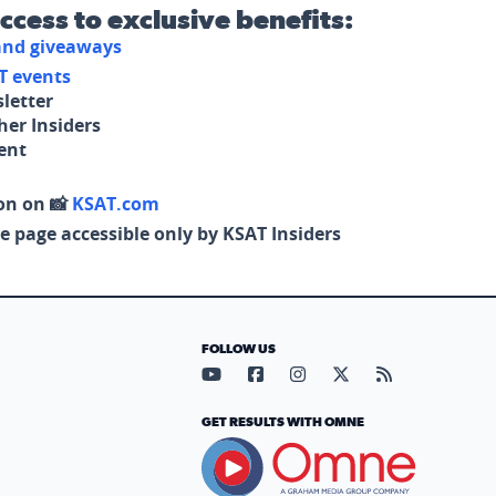
access to exclusive benefits:
 and giveaways
T events
letter
her Insiders
tent
on on 📸
KSAT.com
e page accessible only by KSAT Insiders
FOLLOW US
Visit our YouTube page (opens in
Visit our Facebook page (op
Visit our Instagram pa
Visit our X page (
Visit our RS
GET RESULTS WITH OMNE