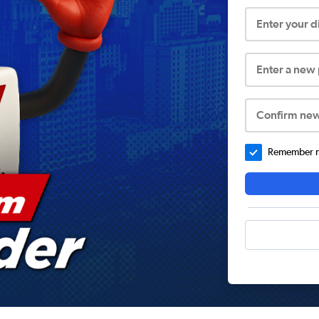
Enter your 
Enter a new
Confirm ne
Remember me