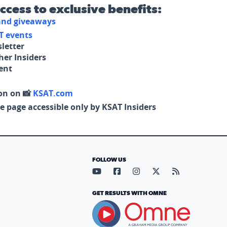
access to exclusive benefits:
 and giveaways
T events
letter
her Insiders
tent
on on 📸
KSAT.com
e page accessible only by KSAT Insiders
FOLLOW US
Visit our YouTube page (opens in
Visit our Facebook page (op
Visit our Instagram pa
Visit our X page (
Visit our RS
GET RESULTS WITH OMNE