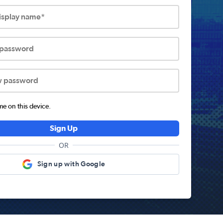
display name*
 password
w password
 on this device.
Sign Up
OR
Sign up with Google