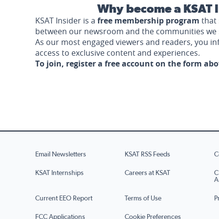
Why become a KSAT I
KSAT Insider is a
free membership program
that 
between our newsroom and the communities we 
As our most engaged viewers and readers, you i
access to exclusive content and experiences.
To join, register a free account on the form ab
Email Newsletters
KSAT RSS Feeds
C
KSAT Internships
Careers at KSAT
C
A
Current EEO Report
Terms of Use
P
FCC Applications
Cookie Preferences