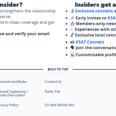
nsider?
Insiders get 
strengthens the relationship
💰
Exclusive contests
serve.
🎉
Early invites to
KSA
nform news coverage and get
📩
Members-only news
✨
Experiences with ot
ove and verify your email.
🔓
Exclusive local con
📸
KSAT Connect
🗣️
Join the conversati
💻
Customizable profil
BACK TO TOP
ontests and Rules
Contact Us
losed Captioning /
Public File
udio Description
rivacy Policy
Do Not Sell My Info