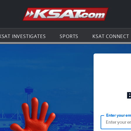
Go to th
KSAT INVESTIGATES
SPORTS
KSAT CONNECT
Enter your em