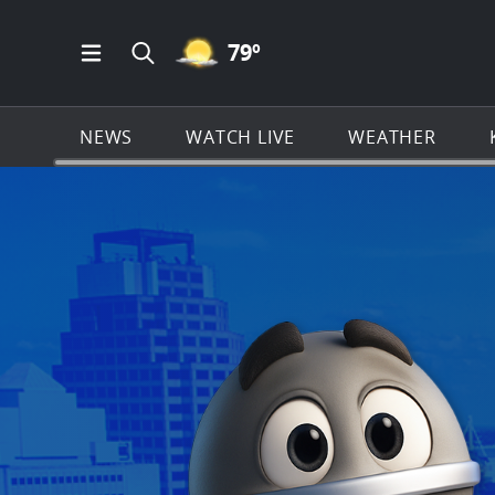
MOSTLY CLEAR ICON
79
º
Open Main Menu Navigation
Search all of KSAT.com
NEWS
WATCH LIVE
WEATHER