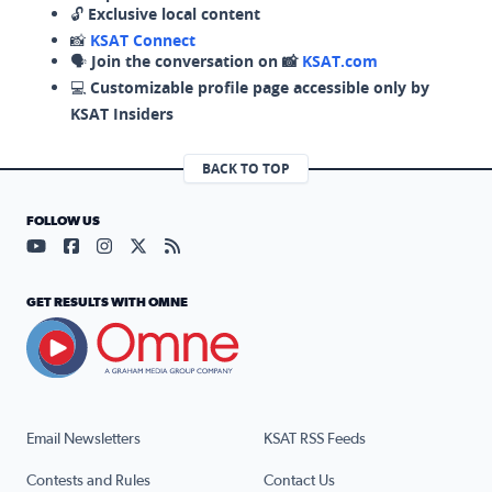
🔓
Exclusive local content
📸
KSAT Connect
🗣️
Join the conversation on 📸
KSAT.com
💻
Customizable profile page accessible only by
KSAT Insiders
BACK TO TOP
FOLLOW US
Visit our YouTube page (opens in a new tab)
Visit our Facebook page (opens in a new tab)
Visit our Instagram page (opens in a new tab)
Visit our X page (opens in a new tab)
Visit our RSS Feed page (opens in a n
GET RESULTS WITH OMNE
Email Newsletters
KSAT RSS Feeds
Contests and Rules
Contact Us