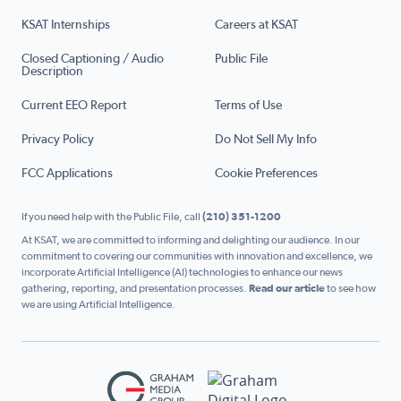
KSAT Internships
Careers at KSAT
Closed Captioning / Audio
Public File
Description
Current EEO Report
Terms of Use
Privacy Policy
Do Not Sell My Info
FCC Applications
Cookie Preferences
If you need help with the Public File, call
(210) 351-1200
At KSAT, we are committed to informing and delighting our audience. In our
commitment to covering our communities with innovation and excellence, we
incorporate Artificial Intelligence (AI) technologies to enhance our news
gathering, reporting, and presentation processes.
Read our article
to see how
we are using Artificial Intelligence.