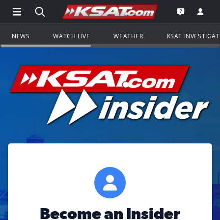
Open Main Menu Navigation
Search all of KSAT.com
Go to th
Open the KS
NEWS
WATCH LIVE
WEATHER
KSAT INVESTIGA
Become an Insider