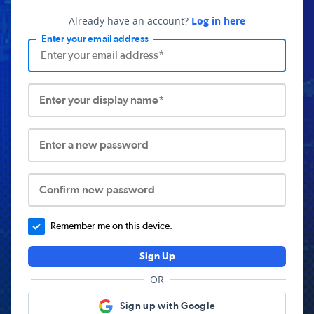
Already have an account?
Log in here
Enter your email address
Enter your display name*
Enter a new password
Confirm new password
Remember me on this device.
Sign Up
OR
Sign up with Google