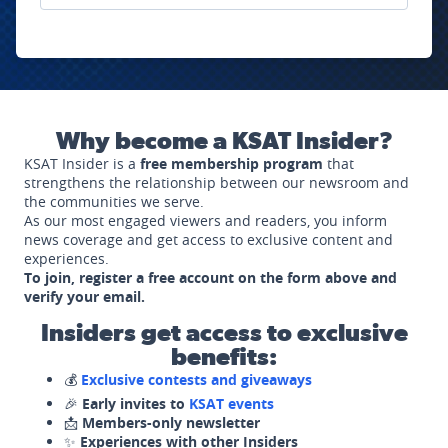
Why become a KSAT Insider?
KSAT Insider is a
free membership program
that
strengthens the relationship between our newsroom and
the communities we serve.
As our most engaged viewers and readers, you inform
news coverage and get access to exclusive content and
experiences.
To join, register a free account on the form above and
verify your email.
Insiders get access to exclusive
benefits:
💰
Exclusive contests and giveaways
🎉
Early invites to
KSAT events
📩
Members-only newsletter
✨
Experiences with other Insiders