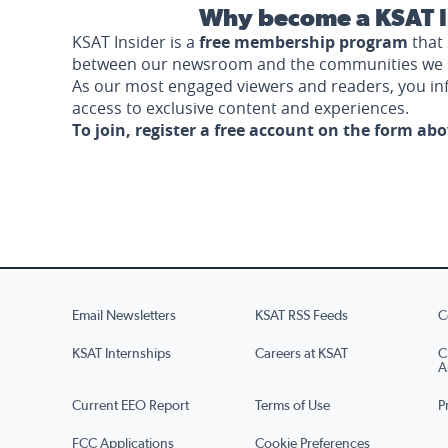
Why become a KSAT I
KSAT Insider is a
free membership program
that 
between our newsroom and the communities we 
As our most engaged viewers and readers, you i
access to exclusive content and experiences.
To join, register a free account on the form ab
Email Newsletters
KSAT RSS Feeds
C
KSAT Internships
Careers at KSAT
C
A
Current EEO Report
Terms of Use
P
FCC Applications
Cookie Preferences