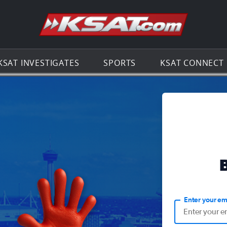
Go to th
KSAT INVESTIGATES
SPORTS
KSAT CONNECT
Enter your em