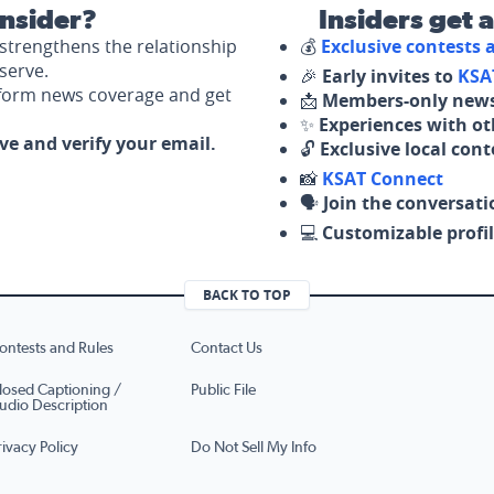
nsider?
Insiders get 
strengthens the relationship
💰
Exclusive contests
serve.
🎉
Early invites to
KSA
nform news coverage and get
📩
Members-only news
✨
Experiences with ot
ove and verify your email.
🔓
Exclusive local con
📸
KSAT Connect
🗣️
Join the conversati
💻
Customizable profil
BACK TO TOP
ontests and Rules
Contact Us
losed Captioning /
Public File
udio Description
rivacy Policy
Do Not Sell My Info