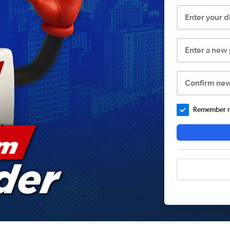
Enter your 
Enter a new
Confirm ne
Remember me