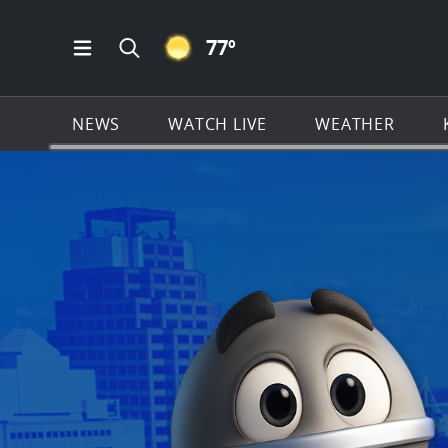
CLEAR ICON
77
º
Open Main Menu Navigation
Search all of KSAT.com
NEWS
WATCH LIVE
WEATHER