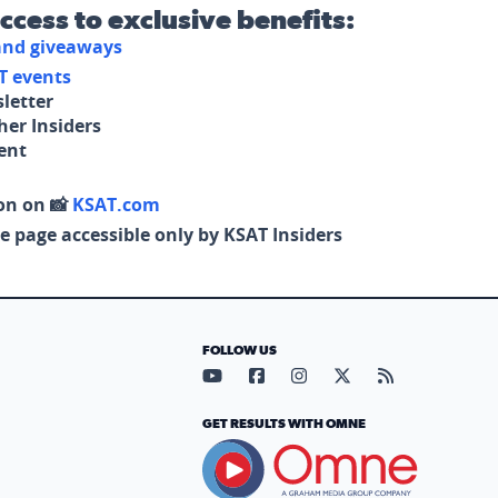
access to exclusive benefits:
 and giveaways
T events
letter
her Insiders
tent
on on 📸
KSAT.com
e page accessible only by KSAT Insiders
FOLLOW US
Visit our YouTube page (opens in
Visit our Facebook page (op
Visit our Instagram pa
Visit our X page (
Visit our RS
GET RESULTS WITH OMNE