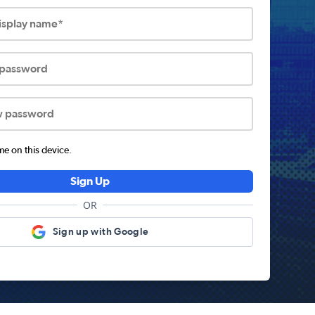
display name*
 password
w password
 on this device.
Sign Up
OR
Sign up with Google