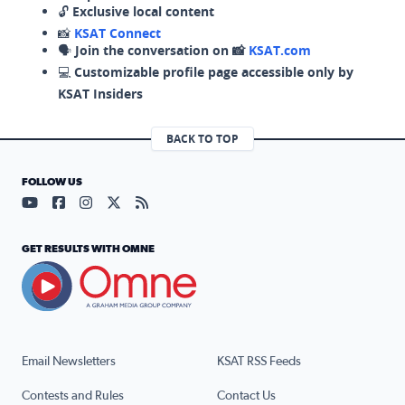
🔓
Exclusive local content
📸
KSAT Connect
🗣️
Join the conversation on 📸
KSAT.com
💻
Customizable profile page accessible only by
KSAT Insiders
BACK TO TOP
FOLLOW US
Visit our YouTube page (opens in a new tab)
Visit our Facebook page (opens in a new tab)
Visit our Instagram page (opens in a new tab)
Visit our X page (opens in a new tab)
Visit our RSS Feed page (opens in a n
GET RESULTS WITH OMNE
Email Newsletters
KSAT RSS Feeds
Contests and Rules
Contact Us