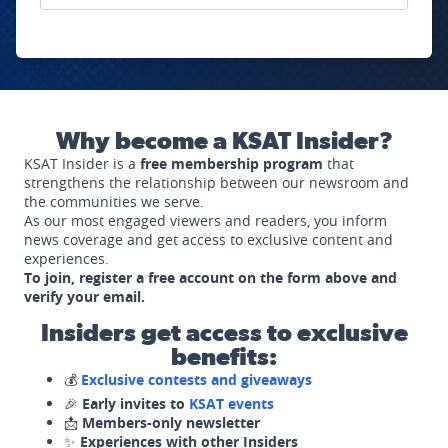
Why become a KSAT Insider?
KSAT Insider is a
free membership program
that
strengthens the relationship between our newsroom and
the communities we serve.
As our most engaged viewers and readers, you inform
news coverage and get access to exclusive content and
experiences.
To join, register a free account on the form above and
verify your email.
Insiders get access to exclusive
benefits:
💰
Exclusive contests and giveaways
🎉
Early invites to
KSAT events
📩
Members-only newsletter
✨
Experiences with other Insiders