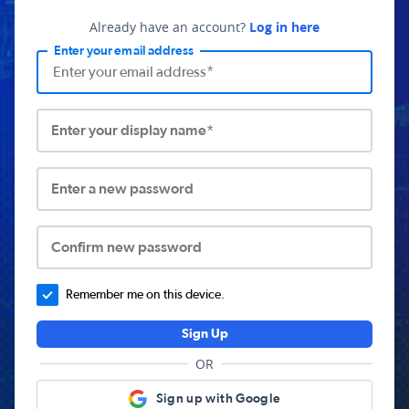
Already have an account?
Log in here
Enter your email address
Enter your display name*
Enter a new password
Confirm new password
Remember me on this device.
Sign Up
OR
Sign up with Google