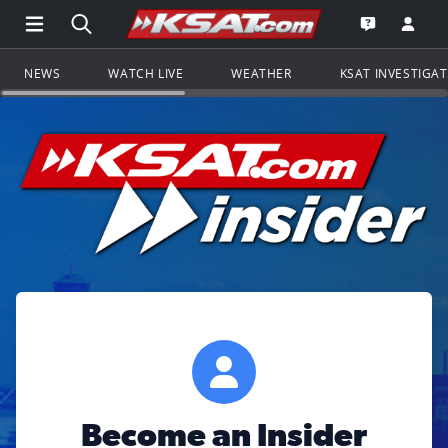
Open Main Menu Navigation
Search all of KSAT.com
Go to th
Open the KS
NEWS
WATCH LIVE
WEATHER
KSAT INVESTIGA
Become an Insider