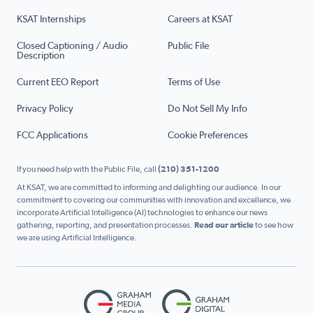
KSAT Internships
Careers at KSAT
Closed Captioning / Audio
Public File
Description
Current EEO Report
Terms of Use
Privacy Policy
Do Not Sell My Info
FCC Applications
Cookie Preferences
If you need help with the Public File, call
(210) 351-1200
At KSAT, we are committed to informing and delighting our audience. In our
commitment to covering our communities with innovation and excellence, we
incorporate Artificial Intelligence (AI) technologies to enhance our news
gathering, reporting, and presentation processes.
Read our article
to see how
we are using Artificial Intelligence.