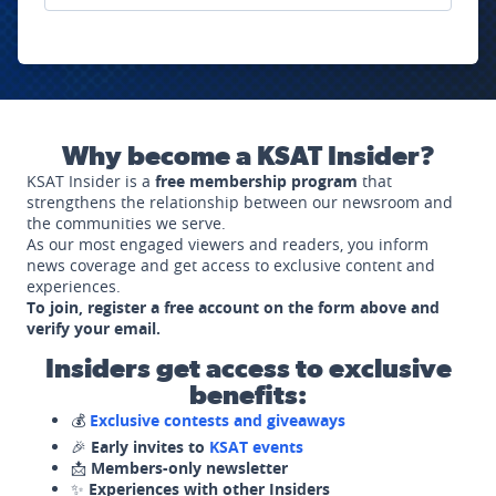
Why become a KSAT Insider?
KSAT Insider is a
free membership program
that
strengthens the relationship between our newsroom and
the communities we serve.
As our most engaged viewers and readers, you inform
news coverage and get access to exclusive content and
experiences.
To join, register a free account on the form above and
verify your email.
Insiders get access to exclusive
benefits:
💰
Exclusive contests and giveaways
🎉
Early invites to
KSAT events
📩
Members-only newsletter
✨
Experiences with other Insiders