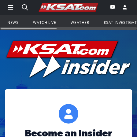
Open Main Menu Navigation
Search all of KSAT.com
Go to th
Open the KS
NEWS
WATCH LIVE
WEATHER
KSAT INVESTIGA
Become an Insider