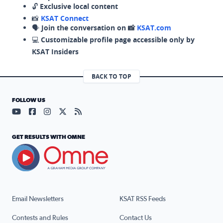
🔓
Exclusive local content
📸
KSAT Connect
🗣️
Join the conversation on 📸
KSAT.com
💻
Customizable profile page accessible only by
KSAT Insiders
BACK TO TOP
FOLLOW US
Visit our YouTube page (opens in a new tab)
Visit our Facebook page (opens in a new tab)
Visit our Instagram page (opens in a new tab)
Visit our X page (opens in a new tab)
Visit our RSS Feed page (opens in a n
GET RESULTS WITH OMNE
Email Newsletters
KSAT RSS Feeds
Contests and Rules
Contact Us