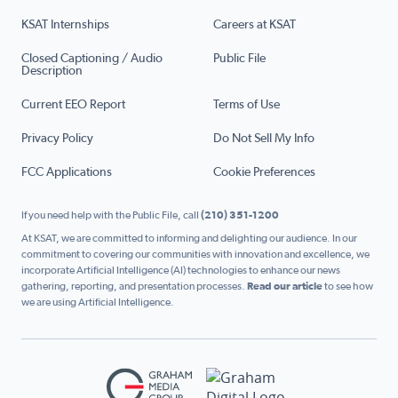
KSAT Internships
Careers at KSAT
Closed Captioning / Audio
Public File
Description
Current EEO Report
Terms of Use
Privacy Policy
Do Not Sell My Info
FCC Applications
Cookie Preferences
If you need help with the Public File, call
(210) 351-1200
At KSAT, we are committed to informing and delighting our audience. In our
commitment to covering our communities with innovation and excellence, we
incorporate Artificial Intelligence (AI) technologies to enhance our news
gathering, reporting, and presentation processes.
Read our article
to see how
we are using Artificial Intelligence.