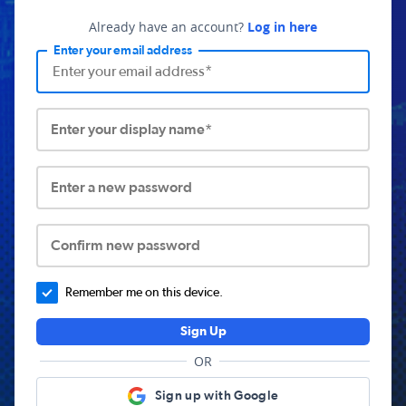
Already have an account?
Log in here
Enter your email address
Enter your display name*
Enter a new password
Confirm new password
Remember me on this device.
Sign Up
OR
Sign up with Google