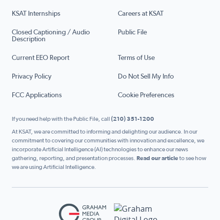
KSAT Internships
Careers at KSAT
Closed Captioning / Audio
Public File
Description
Current EEO Report
Terms of Use
Privacy Policy
Do Not Sell My Info
FCC Applications
Cookie Preferences
If you need help with the Public File, call
(210) 351-1200
At KSAT, we are committed to informing and delighting our audience. In our
commitment to covering our communities with innovation and excellence, we
incorporate Artificial Intelligence (AI) technologies to enhance our news
gathering, reporting, and presentation processes.
Read our article
to see how
we are using Artificial Intelligence.