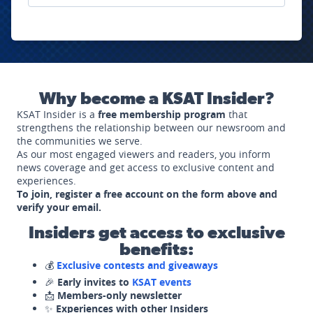
Why become a KSAT Insider?
KSAT Insider is a
free membership program
that
strengthens the relationship between our newsroom and
the communities we serve.
As our most engaged viewers and readers, you inform
news coverage and get access to exclusive content and
experiences.
To join, register a free account on the form above and
verify your email.
Insiders get access to exclusive
benefits:
💰
Exclusive contests and giveaways
🎉
Early invites to
KSAT events
📩
Members-only newsletter
✨
Experiences with other Insiders