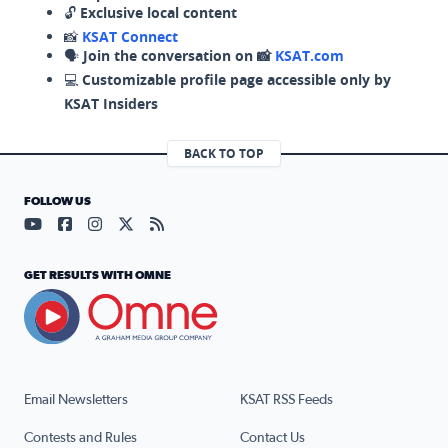
🔓
Exclusive local content
📸
KSAT Connect
🗣️
Join the conversation on 📸
KSAT.com
💻
Customizable profile page accessible only by
KSAT Insiders
BACK TO TOP
FOLLOW US
Visit our YouTube page (opens in a new tab)
Visit our Facebook page (opens in a new tab)
Visit our Instagram page (opens in a new tab)
Visit our X page (opens in a new tab)
Visit our RSS Feed page (opens in a n
GET RESULTS WITH OMNE
Email Newsletters
KSAT RSS Feeds
Contests and Rules
Contact Us