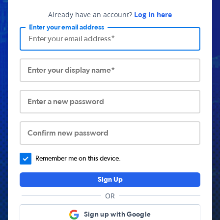
Already have an account?
Log in here
Enter your email address
Enter your display name*
Enter a new password
Confirm new password
Remember me on this device.
Sign Up
OR
Sign up with Google