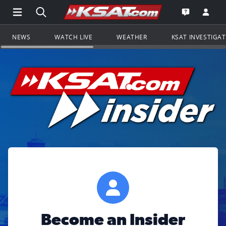
Open Main Menu Navigation
Search all of KSAT.com
Go to th
Open the KS
NEWS
WATCH LIVE
WEATHER
KSAT INVESTIGA
Become an Insider