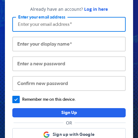
Already have an account?
Log in here
Enter your email address
Enter your display name*
Enter a new password
Confirm new password
Remember me on this device.
Sign Up
OR
Sign up with Google