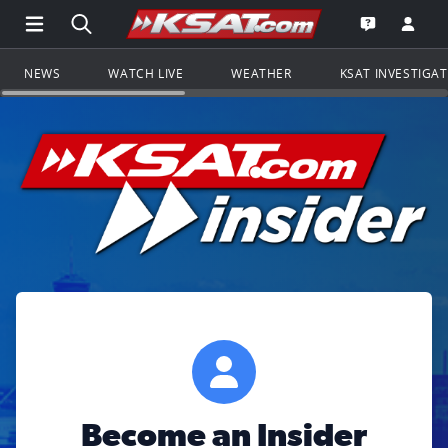
Open Main Menu Navigation
Search all of KSAT.com
Go to th
Open the KS
NEWS
WATCH LIVE
WEATHER
KSAT INVESTIGA
Become an Insider