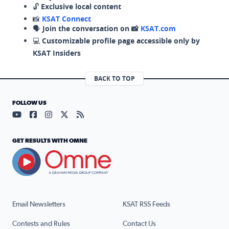
🔓
Exclusive local content
📸
KSAT Connect
🗣️
Join the conversation on 📸
KSAT.com
💻
Customizable profile page accessible only by
KSAT Insiders
BACK TO TOP
FOLLOW US
Visit our YouTube page (opens in a new tab)
Visit our Facebook page (opens in a new tab)
Visit our Instagram page (opens in a new tab)
Visit our X page (opens in a new tab)
Visit our RSS Feed page (opens in a n
GET RESULTS WITH OMNE
Email Newsletters
KSAT RSS Feeds
Contests and Rules
Contact Us