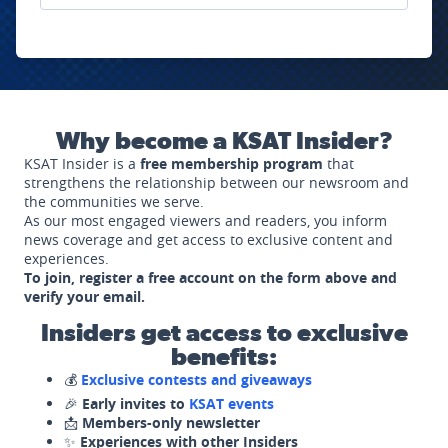
Why become a KSAT Insider?
KSAT Insider is a
free membership program
that
strengthens the relationship between our newsroom and
the communities we serve.
As our most engaged viewers and readers, you inform
news coverage and get access to exclusive content and
experiences.
To join, register a free account on the form above and
verify your email.
Insiders get access to exclusive
benefits:
💰
Exclusive contests and giveaways
🎉
Early invites to
KSAT events
📩
Members-only newsletter
✨
Experiences with other Insiders