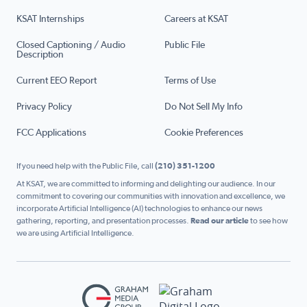
KSAT Internships
Careers at KSAT
Closed Captioning / Audio
Public File
Description
Current EEO Report
Terms of Use
Privacy Policy
Do Not Sell My Info
FCC Applications
Cookie Preferences
If you need help with the Public File, call
(210) 351-1200
At KSAT, we are committed to informing and delighting our audience. In our
commitment to covering our communities with innovation and excellence, we
incorporate Artificial Intelligence (AI) technologies to enhance our news
gathering, reporting, and presentation processes.
Read our article
to see how
we are using Artificial Intelligence.