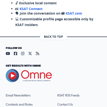
🔓
Exclusive local content
📸
KSAT Connect
🗣️
Join the conversation on 📸
KSAT.com
💻
Customizable profile page accessible only by
KSAT Insiders
BACK TO TOP
FOLLOW US
Visit our YouTube page (opens in a new tab)
Visit our Facebook page (opens in a new tab)
Visit our Instagram page (opens in a new tab)
Visit our X page (opens in a new tab)
Visit our RSS Feed page (opens in a n
GET RESULTS WITH OMNE
Email Newsletters
KSAT RSS Feeds
Contests and Rules
Contact Us