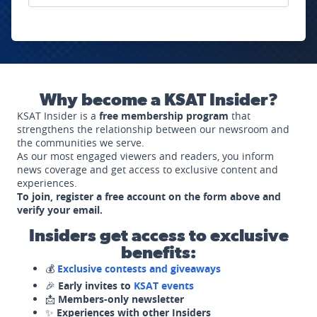
Why become a KSAT Insider?
KSAT Insider is a
free membership program
that
strengthens the relationship between our newsroom and
the communities we serve.
As our most engaged viewers and readers, you inform
news coverage and get access to exclusive content and
experiences.
To join, register a free account on the form above and
verify your email.
Insiders get access to exclusive
benefits:
💰
Exclusive contests and giveaways
🎉
Early invites to
KSAT events
📩
Members-only newsletter
✨
Experiences with other Insiders