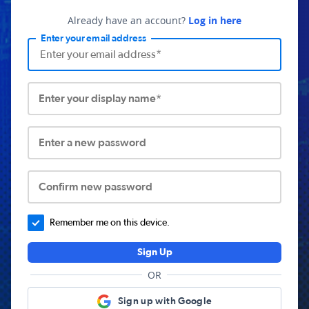
Already have an account?
Log in here
Enter your email address
Enter your display name*
Enter a new password
Confirm new password
Remember me on this device.
Sign Up
OR
Sign up with Google