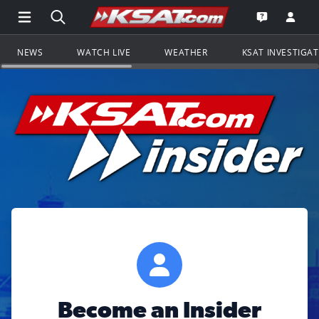
Open Main Menu Navigation
Search all of KSAT.com
Go to th
Open the KS
NEWS
WATCH LIVE
WEATHER
KSAT INVESTIGA
Become an Insider