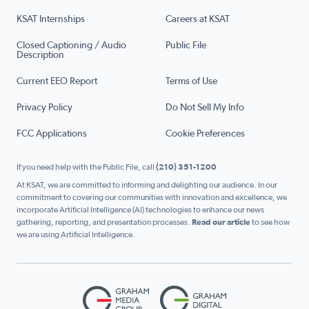
KSAT Internships
Careers at KSAT
Closed Captioning / Audio
Public File
Description
Current EEO Report
Terms of Use
Privacy Policy
Do Not Sell My Info
FCC Applications
Cookie Preferences
If you need help with the Public File, call
(210) 351-1200
At KSAT, we are committed to informing and delighting our audience. In our
commitment to covering our communities with innovation and excellence, we
incorporate Artificial Intelligence (AI) technologies to enhance our news
gathering, reporting, and presentation processes.
Read our article
to see how
we are using Artificial Intelligence.