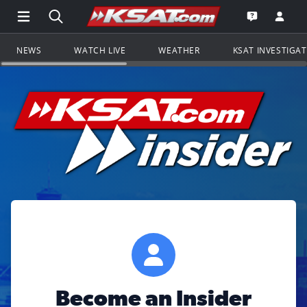
Open Main Menu Navigation
Search all of KSAT.com
Go to th
Open the KS
NEWS
WATCH LIVE
WEATHER
KSAT INVESTIGA
Become an Insider