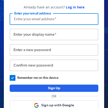
Already have an account?
Log in here
Enter your email address
Enter your display name*
Enter a new password
Confirm new password
Remember me on this device.
Sign Up
OR
Sign up with Google