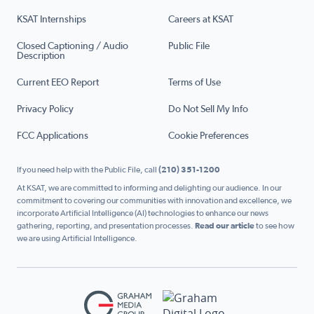
KSAT Internships
Careers at KSAT
Closed Captioning / Audio
Public File
Description
Current EEO Report
Terms of Use
Privacy Policy
Do Not Sell My Info
FCC Applications
Cookie Preferences
If you need help with the Public File, call
(210) 351-1200
At KSAT, we are committed to informing and delighting our audience. In our
commitment to covering our communities with innovation and excellence, we
incorporate Artificial Intelligence (AI) technologies to enhance our news
gathering, reporting, and presentation processes.
Read our article
to see how
we are using Artificial Intelligence.