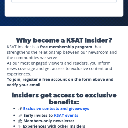
Why become a KSAT Insider?
KSAT Insider is a
free membership program
that
strengthens the relationship between our newsroom and
the communities we serve.
As our most engaged viewers and readers, you inform
news coverage and get access to exclusive content and
experiences.
To join, register a free account on the form above and
verify your email.
Insiders get access to exclusive
benefits:
💰
Exclusive contests and giveaways
🎉
Early invites to
KSAT events
📩
Members-only newsletter
✨
Experiences with other Insiders