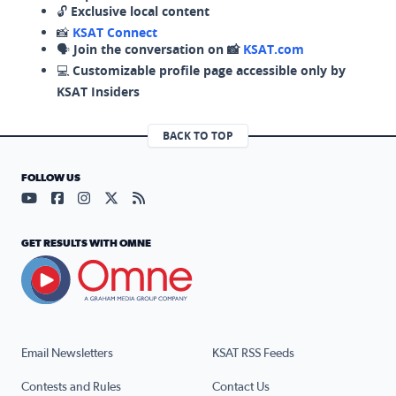
🔓
Exclusive local content
📸
KSAT Connect
🗣️
Join the conversation on 📸
KSAT.com
💻
Customizable profile page accessible only by
KSAT Insiders
BACK TO TOP
FOLLOW US
Visit our YouTube page (opens in a new tab)
Visit our Facebook page (opens in a new tab)
Visit our Instagram page (opens in a new tab)
Visit our X page (opens in a new tab)
Visit our RSS Feed page (opens in a n
GET RESULTS WITH OMNE
Email Newsletters
KSAT RSS Feeds
Contests and Rules
Contact Us