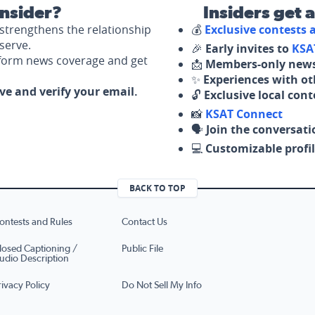
nsider?
Insiders get 
strengthens the relationship
💰
Exclusive contests
serve.
🎉
Early invites to
KSA
nform news coverage and get
📩
Members-only news
✨
Experiences with ot
ove and verify your email.
🔓
Exclusive local con
📸
KSAT Connect
🗣️
Join the conversati
💻
Customizable profil
BACK TO TOP
ontests and Rules
Contact Us
losed Captioning /
Public File
udio Description
rivacy Policy
Do Not Sell My Info