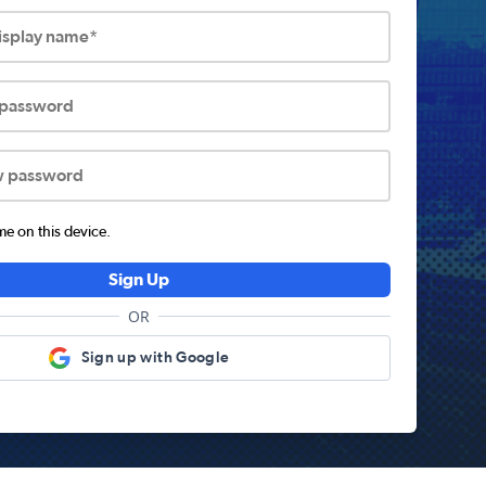
display name*
 password
w password
 on this device.
Sign Up
OR
Sign up with Google