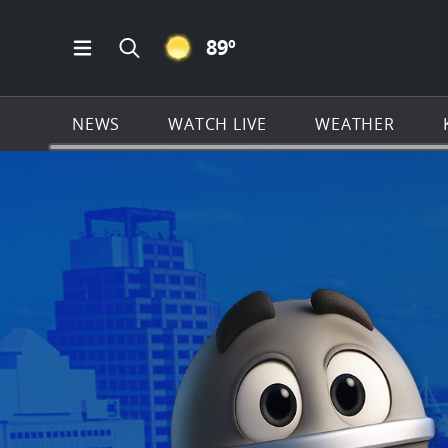
CLEAR ICON
89
º
Open Main Menu Navigation
Search all of KSAT.com
NEWS
WATCH LIVE
WEATHER