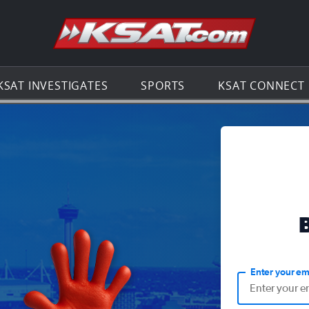
Go to th
KSAT INVESTIGATES
SPORTS
KSAT CONNECT
Enter your em