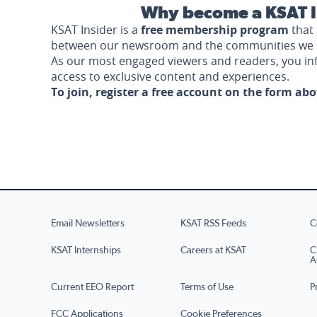
Why become a KSAT I
KSAT Insider is a
free membership program
that 
between our newsroom and the communities we 
As our most engaged viewers and readers, you i
access to exclusive content and experiences.
To join, register a free account on the form ab
Email Newsletters
KSAT RSS Feeds
C
KSAT Internships
Careers at KSAT
C
A
Current EEO Report
Terms of Use
P
FCC Applications
Cookie Preferences