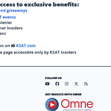
access to exclusive benefits:
 and giveaways
T events
letter
her Insiders
tent
on on 📸
KSAT.com
e page accessible only by KSAT Insiders
FOLLOW US
Visit our YouTube page (opens in
Visit our Facebook page (op
Visit our Instagram pa
Visit our X page (
Visit our RS
GET RESULTS WITH OMNE