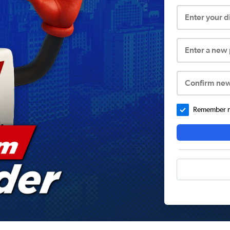
Enter your 
Enter a new
Confirm ne
Remember me