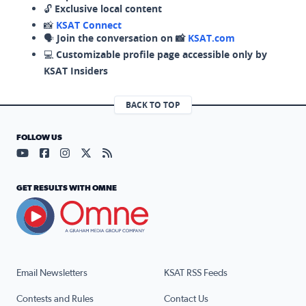
🔓
Exclusive local content
📸
KSAT Connect
🗣️
Join the conversation on 📸
KSAT.com
💻
Customizable profile page accessible only by
KSAT Insiders
BACK TO TOP
FOLLOW US
Visit our YouTube page (opens in a new tab)
Visit our Facebook page (opens in a new tab)
Visit our Instagram page (opens in a new tab)
Visit our X page (opens in a new tab)
Visit our RSS Feed page (opens in a n
GET RESULTS WITH OMNE
Email Newsletters
KSAT RSS Feeds
Contests and Rules
Contact Us