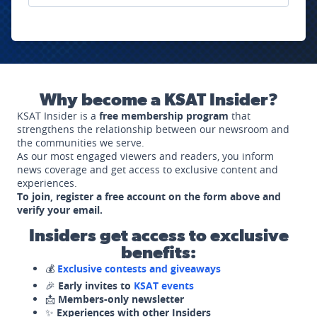
Why become a KSAT Insider?
KSAT Insider is a
free membership program
that
strengthens the relationship between our newsroom and
the communities we serve.
As our most engaged viewers and readers, you inform
news coverage and get access to exclusive content and
experiences.
To join, register a free account on the form above and
verify your email.
Insiders get access to exclusive
benefits:
💰
Exclusive contests and giveaways
🎉
Early invites to
KSAT events
📩
Members-only newsletter
✨
Experiences with other Insiders