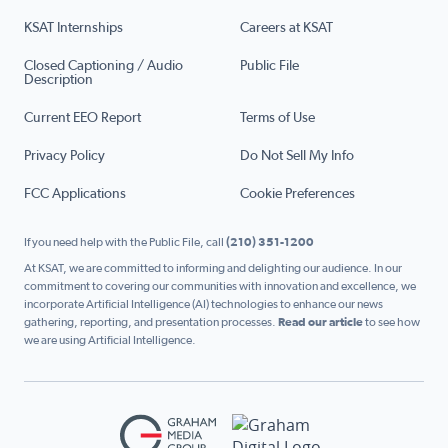
KSAT Internships
Careers at KSAT
Closed Captioning / Audio
Public File
Description
Current EEO Report
Terms of Use
Privacy Policy
Do Not Sell My Info
FCC Applications
Cookie Preferences
If you need help with the Public File, call
(210) 351-1200
At KSAT, we are committed to informing and delighting our audience. In our
commitment to covering our communities with innovation and excellence, we
incorporate Artificial Intelligence (AI) technologies to enhance our news
gathering, reporting, and presentation processes.
Read our article
to see how
we are using Artificial Intelligence.