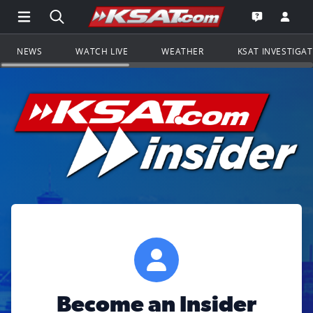
Open Main Menu Navigation
Search all of KSAT.com
Go to th
Open the KS
NEWS
WATCH LIVE
WEATHER
KSAT INVESTIGA
Become an Insider