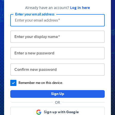
Already have an account?
Log in here
Enter your email address
Enter your display name*
Enter a new password
Confirm new password
Remember me on this device.
Sign Up
OR
Sign up with Google