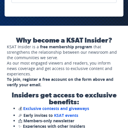
Why become a KSAT Insider?
KSAT Insider is a
free membership program
that
strengthens the relationship between our newsroom and
the communities we serve.
As our most engaged viewers and readers, you inform
news coverage and get access to exclusive content and
experiences.
To join, register a free account on the form above and
verify your email.
Insiders get access to exclusive
benefits:
💰
Exclusive contests and giveaways
🎉
Early invites to
KSAT events
📩
Members-only newsletter
✨
Experiences with other Insiders