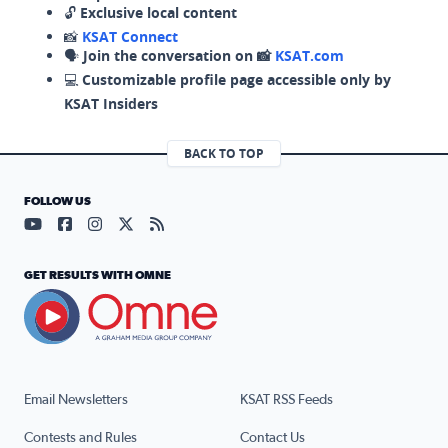
🔓
Exclusive local content
📸
KSAT Connect
🗣️
Join the conversation on 📸
KSAT.com
💻
Customizable profile page accessible only by
KSAT Insiders
BACK TO TOP
FOLLOW US
Visit our YouTube page (opens in a new tab)
Visit our Facebook page (opens in a new tab)
Visit our Instagram page (opens in a new tab)
Visit our X page (opens in a new tab)
Visit our RSS Feed page (opens in a n
GET RESULTS WITH OMNE
Email Newsletters
KSAT RSS Feeds
Contests and Rules
Contact Us