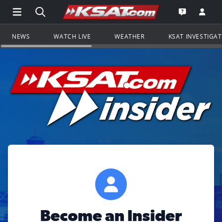
Open Main Menu Navigation
Search all of KSAT.com
Go to th
Open the KS
NEWS
WATCH LIVE
WEATHER
KSAT INVESTIGA
Become an Insider