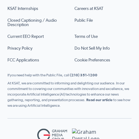
KSAT Internships
Careers at KSAT
Closed Captioning / Audio
Public File
Description
Current EEO Report
Terms of Use
Privacy Policy
Do Not Sell My Info
FCC Applications
Cookie Preferences
If you need help with the Public File, call
(210) 351-1200
At KSAT, we are committed to informing and delighting our audience. In our
commitment to covering our communities with innovation and excellence, we
incorporate Artificial Intelligence (AI) technologies to enhance our news
gathering, reporting, and presentation processes.
Read our article
to see how
we are using Artificial Intelligence.