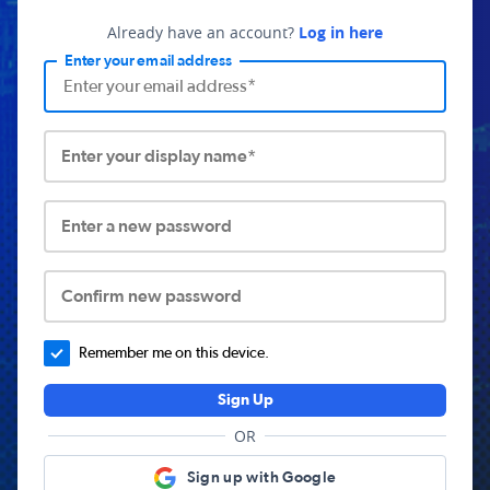
Already have an account?
Log in here
Enter your email address
Enter your display name*
Enter a new password
Confirm new password
Remember me on this device.
Sign Up
OR
Sign up with Google