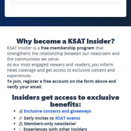
Why become a KSAT Insider?
KSAT Insider is a
free membership program
that
strengthens the relationship between our newsroom and
the communities we serve.
As our most engaged viewers and readers, you inform
news coverage and get access to exclusive content and
experiences.
To join, register a free account on the form above and
verify your email.
Insiders get access to exclusive
benefits:
💰
Exclusive contests and giveaways
🎉
Early invites to
KSAT events
📩
Members-only newsletter
✨
Experiences with other Insiders