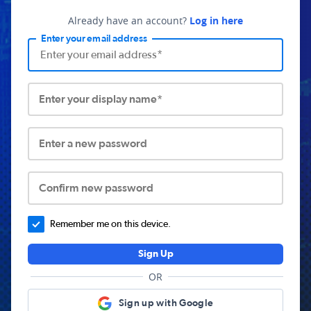
Already have an account?
Log in here
Enter your email address
Enter your display name*
Enter a new password
Confirm new password
Remember me on this device.
Sign Up
OR
Sign up with Google