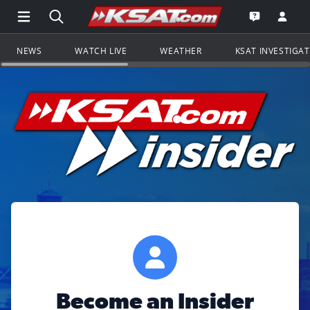
Open Main Menu Navigation
Search all of KSAT.com
Go to th
Open the KS
NEWS
WATCH LIVE
WEATHER
KSAT INVESTIGA
Become an Insider