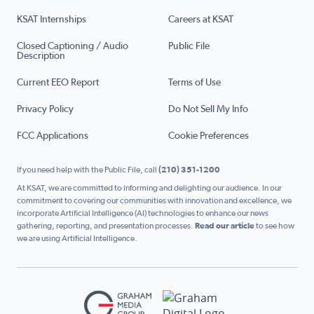
KSAT Internships
Careers at KSAT
Closed Captioning / Audio
Public File
Description
Current EEO Report
Terms of Use
Privacy Policy
Do Not Sell My Info
FCC Applications
Cookie Preferences
If you need help with the Public File, call
(210) 351-1200
At KSAT, we are committed to informing and delighting our audience. In our
commitment to covering our communities with innovation and excellence, we
incorporate Artificial Intelligence (AI) technologies to enhance our news
gathering, reporting, and presentation processes.
Read our article
to see how
we are using Artificial Intelligence.