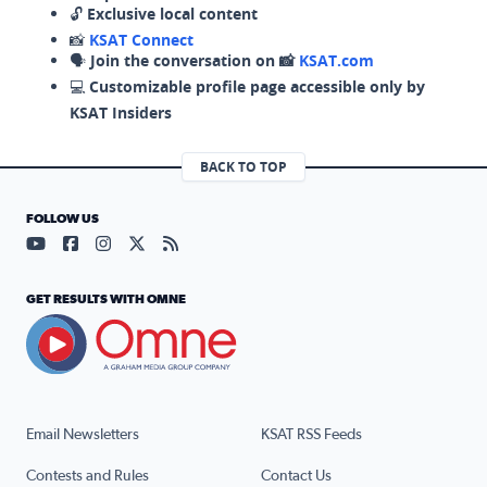
🔓
Exclusive local content
📸
KSAT Connect
🗣️
Join the conversation on 📸
KSAT.com
💻
Customizable profile page accessible only by
KSAT Insiders
BACK TO TOP
FOLLOW US
Visit our YouTube page (opens in a new tab)
Visit our Facebook page (opens in a new tab)
Visit our Instagram page (opens in a new tab)
Visit our X page (opens in a new tab)
Visit our RSS Feed page (opens in a n
GET RESULTS WITH OMNE
Email Newsletters
KSAT RSS Feeds
Contests and Rules
Contact Us