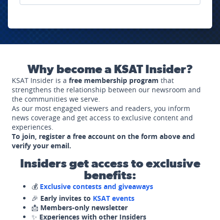
Why become a KSAT Insider?
KSAT Insider is a
free membership program
that
strengthens the relationship between our newsroom and
the communities we serve.
As our most engaged viewers and readers, you inform
news coverage and get access to exclusive content and
experiences.
To join, register a free account on the form above and
verify your email.
Insiders get access to exclusive
benefits:
💰
Exclusive contests and giveaways
🎉
Early invites to
KSAT events
📩
Members-only newsletter
✨
Experiences with other Insiders