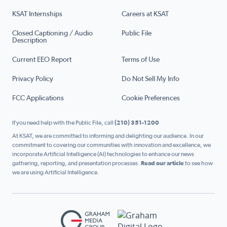
KSAT Internships
Careers at KSAT
Closed Captioning / Audio
Public File
Description
Current EEO Report
Terms of Use
Privacy Policy
Do Not Sell My Info
FCC Applications
Cookie Preferences
If you need help with the Public File, call
(210) 351-1200
At KSAT, we are committed to informing and delighting our audience. In our
commitment to covering our communities with innovation and excellence, we
incorporate Artificial Intelligence (AI) technologies to enhance our news
gathering, reporting, and presentation processes.
Read our article
to see how
we are using Artificial Intelligence.