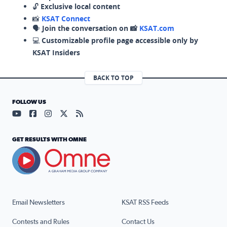
🔓
Exclusive local content
📸
KSAT Connect
🗣️
Join the conversation on 📸
KSAT.com
💻
Customizable profile page accessible only by
KSAT Insiders
BACK TO TOP
FOLLOW US
Visit our YouTube page (opens in a new tab)
Visit our Facebook page (opens in a new tab)
Visit our Instagram page (opens in a new tab)
Visit our X page (opens in a new tab)
Visit our RSS Feed page (opens in a n
GET RESULTS WITH OMNE
Email Newsletters
KSAT RSS Feeds
Contests and Rules
Contact Us