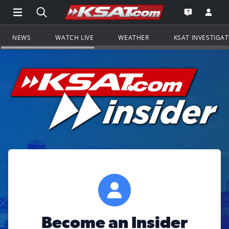
Open Main Menu Navigation
Search all of KSAT.com
Go to th
Open the KS
NEWS
WATCH LIVE
WEATHER
KSAT INVESTIGA
Become an Insider