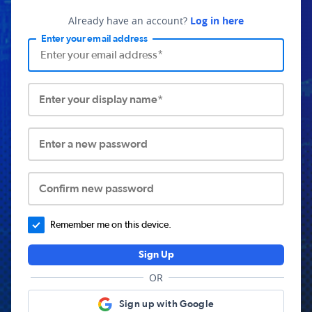
Already have an account?
Log in here
Enter your email address
Enter your display name*
Enter a new password
Confirm new password
Remember me on this device.
Sign Up
OR
Sign up with Google