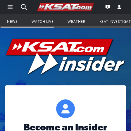
Open Main Menu Navigation
Search all of KSAT.com
Go to th
Open the KS
NEWS
WATCH LIVE
WEATHER
KSAT INVESTIGA
Become an Insider