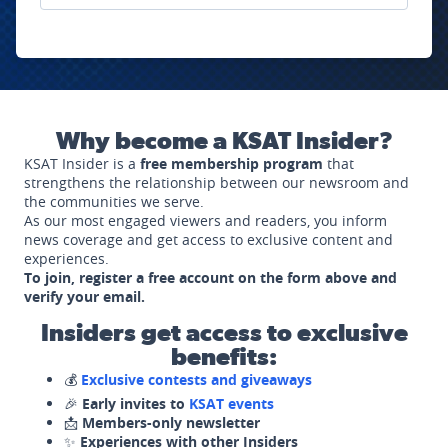
Why become a KSAT Insider?
KSAT Insider is a
free membership program
that
strengthens the relationship between our newsroom and
the communities we serve.
As our most engaged viewers and readers, you inform
news coverage and get access to exclusive content and
experiences.
To join, register a free account on the form above and
verify your email.
Insiders get access to exclusive
benefits:
💰
Exclusive contests and giveaways
🎉
Early invites to
KSAT events
📩
Members-only newsletter
✨
Experiences with other Insiders