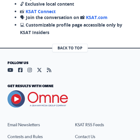
🔓
Exclusive local content
📸
KSAT Connect
🗣️
Join the conversation on 📸
KSAT.com
💻
Customizable profile page accessible only by
KSAT Insiders
BACK TO TOP
FOLLOW US
Visit our YouTube page (opens in a new tab)
Visit our Facebook page (opens in a new tab)
Visit our Instagram page (opens in a new tab)
Visit our X page (opens in a new tab)
Visit our RSS Feed page (opens in a n
GET RESULTS WITH OMNE
Email Newsletters
KSAT RSS Feeds
Contests and Rules
Contact Us