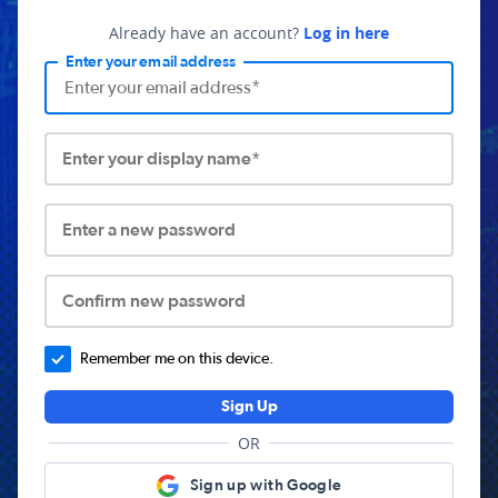
Already have an account?
Log in here
Enter your email address
Enter your display name*
Enter a new password
Confirm new password
Remember me on this device.
Sign Up
OR
Sign up with Google