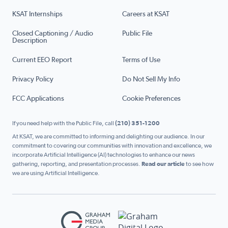
KSAT Internships
Careers at KSAT
Closed Captioning / Audio
Public File
Description
Current EEO Report
Terms of Use
Privacy Policy
Do Not Sell My Info
FCC Applications
Cookie Preferences
If you need help with the Public File, call
(210) 351-1200
At KSAT, we are committed to informing and delighting our audience. In our
commitment to covering our communities with innovation and excellence, we
incorporate Artificial Intelligence (AI) technologies to enhance our news
gathering, reporting, and presentation processes.
Read our article
to see how
we are using Artificial Intelligence.