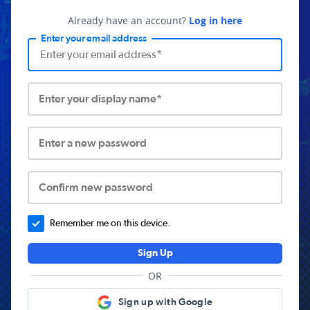
Already have an account?
Log in here
Enter your email address
Enter your display name*
Enter a new password
Confirm new password
Remember me on this device.
Sign Up
OR
Sign up with Google