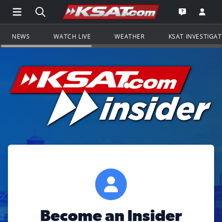
Open Main Menu Navigation
Search all of KSAT.com
Go to th
Open the KS
NEWS
WATCH LIVE
WEATHER
KSAT INVESTIGA
Become an Insider