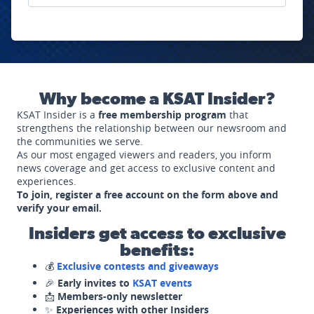
Why become a KSAT Insider?
KSAT Insider is a
free membership program
that
strengthens the relationship between our newsroom and
the communities we serve.
As our most engaged viewers and readers, you inform
news coverage and get access to exclusive content and
experiences.
To join, register a free account on the form above and
verify your email.
Insiders get access to exclusive
benefits:
💰
Exclusive contests and giveaways
🎉
Early invites to
KSAT events
📩
Members-only newsletter
✨
Experiences with other Insiders