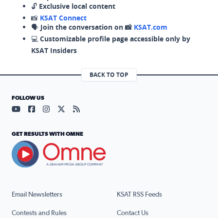
🔓
Exclusive local content
📸
KSAT Connect
🗣️
Join the conversation on 📸
KSAT.com
💻
Customizable profile page accessible only by
KSAT Insiders
BACK TO TOP
FOLLOW US
Visit our YouTube page (opens in a new tab)
Visit our Facebook page (opens in a new tab)
Visit our Instagram page (opens in a new tab)
Visit our X page (opens in a new tab)
Visit our RSS Feed page (opens in a n
GET RESULTS WITH OMNE
Email Newsletters
KSAT RSS Feeds
Contests and Rules
Contact Us