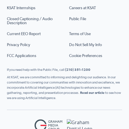
KSAT Internships
Careers at KSAT
Closed Captioning / Audio
Public File
Description
Current EEO Report
Terms of Use
Privacy Policy
Do Not Sell My Info
FCC Applications
Cookie Preferences
If you need help with the Public File, call
(210) 351-1200
At KSAT, we are committed to informing and delighting our audience. In our
commitment to covering our communities with innovation and excellence, we
incorporate Artificial Intelligence (AI) technologies to enhance our news
gathering, reporting, and presentation processes.
Read our article
to see how
we are using Artificial Intelligence.