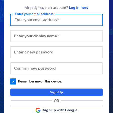
Already have an account?
Log in here
Enter your email address
Enter your display name*
Enter a new password
Confirm new password
Remember me on this device.
Sign Up
OR
Sign up with Google