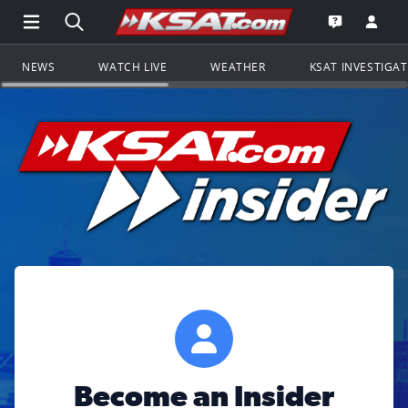
Open Main Menu Navigation
Search all of KSAT.com
Go to th
Open the KS
NEWS
WATCH LIVE
WEATHER
KSAT INVESTIGA
Become an Insider