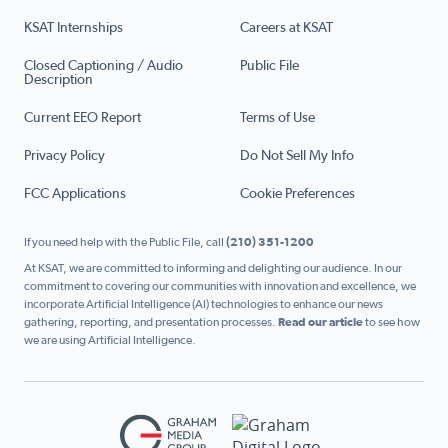
KSAT Internships
Careers at KSAT
Closed Captioning / Audio
Public File
Description
Current EEO Report
Terms of Use
Privacy Policy
Do Not Sell My Info
FCC Applications
Cookie Preferences
If you need help with the Public File, call
(210) 351-1200
At KSAT, we are committed to informing and delighting our audience. In our
commitment to covering our communities with innovation and excellence, we
incorporate Artificial Intelligence (AI) technologies to enhance our news
gathering, reporting, and presentation processes.
Read our article
to see how
we are using Artificial Intelligence.