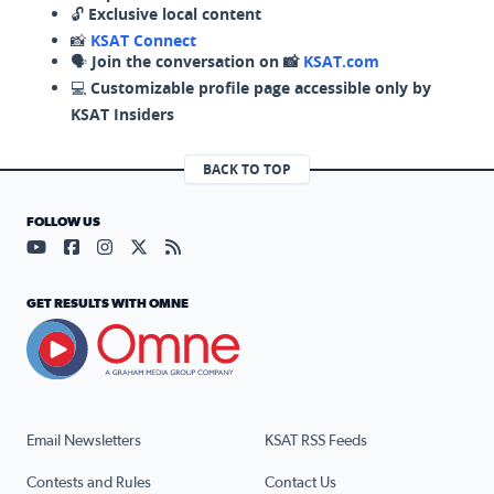
🔓
Exclusive local content
📸
KSAT Connect
🗣️
Join the conversation on 📸
KSAT.com
💻
Customizable profile page accessible only by
KSAT Insiders
BACK TO TOP
FOLLOW US
Visit our YouTube page (opens in a new tab)
Visit our Facebook page (opens in a new tab)
Visit our Instagram page (opens in a new tab)
Visit our X page (opens in a new tab)
Visit our RSS Feed page (opens in a n
GET RESULTS WITH OMNE
Email Newsletters
KSAT RSS Feeds
Contests and Rules
Contact Us