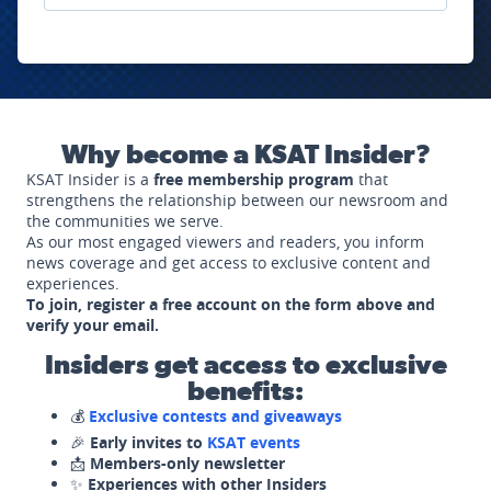
Why become a KSAT Insider?
KSAT Insider is a
free membership program
that
strengthens the relationship between our newsroom and
the communities we serve.
As our most engaged viewers and readers, you inform
news coverage and get access to exclusive content and
experiences.
To join, register a free account on the form above and
verify your email.
Insiders get access to exclusive
benefits:
💰
Exclusive contests and giveaways
🎉
Early invites to
KSAT events
📩
Members-only newsletter
✨
Experiences with other Insiders