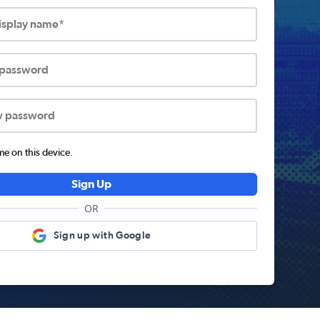
display name*
 password
w password
 on this device.
Sign Up
OR
Sign up with Google