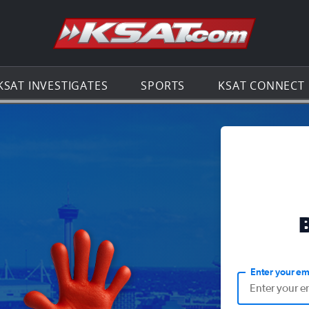
Go to th
KSAT INVESTIGATES
SPORTS
KSAT CONNECT
Enter your em