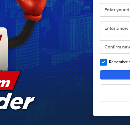
Enter your 
Enter a new
Confirm ne
Remember me