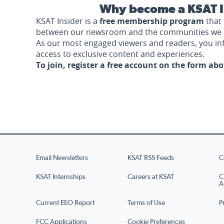
Why become a KSAT I
KSAT Insider is a
free membership program
that 
between our newsroom and the communities we 
As our most engaged viewers and readers, you i
access to exclusive content and experiences.
To join, register a free account on the form ab
Email Newsletters
KSAT RSS Feeds
C
KSAT Internships
Careers at KSAT
C
A
Current EEO Report
Terms of Use
P
FCC Applications
Cookie Preferences