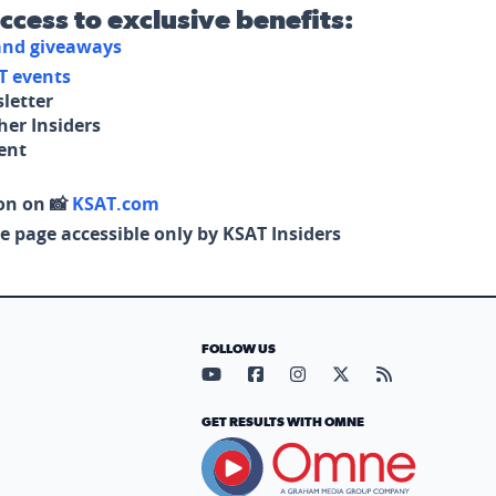
access to exclusive benefits:
 and giveaways
T events
letter
her Insiders
tent
on on 📸
KSAT.com
e page accessible only by KSAT Insiders
FOLLOW US
Visit our YouTube page (opens in
Visit our Facebook page (op
Visit our Instagram pa
Visit our X page (
Visit our RS
GET RESULTS WITH OMNE