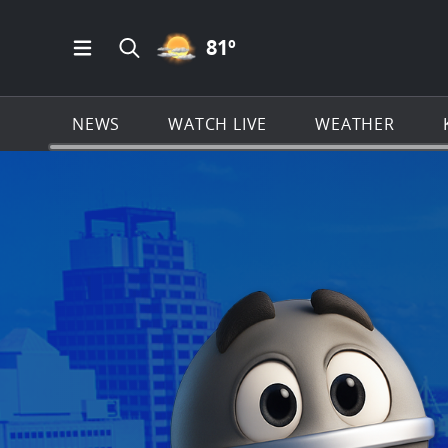
PARTLY CLOUDY ICON
81
º
Open Main Menu Navigation
Search all of KSAT.com
NEWS
WATCH LIVE
WEATHER