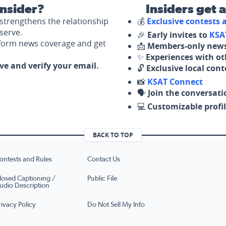
nsider?
Insiders get 
strengthens the relationship
💰
Exclusive contests
serve.
🎉
Early invites to
KSA
nform news coverage and get
📩
Members-only news
✨
Experiences with ot
ove and verify your email.
🔓
Exclusive local con
📸
KSAT Connect
🗣️
Join the conversati
💻
Customizable profil
BACK TO TOP
ontests and Rules
Contact Us
losed Captioning /
Public File
udio Description
rivacy Policy
Do Not Sell My Info