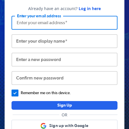
Already have an account?
Log in here
Enter your email address
Enter your display name*
Enter a new password
Confirm new password
Remember me on this device.
Sign Up
OR
Sign up with Google