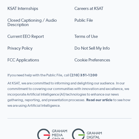
KSAT Internships
Careers at KSAT
Closed Captioning / Audio
Public File
Description
Current EEO Report
Terms of Use
Privacy Policy
Do Not Sell My Info
FCC Applications
Cookie Preferences
If you need help with the Public File, call
(210) 351-1200
At KSAT, we are committed to informing and delighting our audience. In our
commitment to covering our communities with innovation and excellence, we
incorporate Artificial Intelligence (AI) technologies to enhance our news
gathering, reporting, and presentation processes.
Read our article
to see how
we are using Artificial Intelligence.