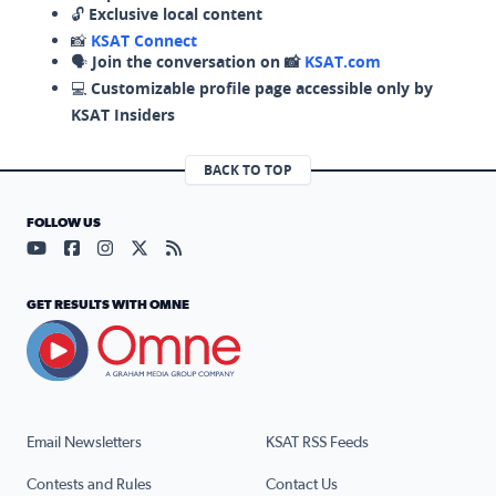
🔓
Exclusive local content
📸
KSAT Connect
🗣️
Join the conversation on 📸
KSAT.com
💻
Customizable profile page accessible only by
KSAT Insiders
BACK TO TOP
FOLLOW US
Visit our YouTube page (opens in a new tab)
Visit our Facebook page (opens in a new tab)
Visit our Instagram page (opens in a new tab)
Visit our X page (opens in a new tab)
Visit our RSS Feed page (opens in a n
GET RESULTS WITH OMNE
Email Newsletters
KSAT RSS Feeds
Contests and Rules
Contact Us