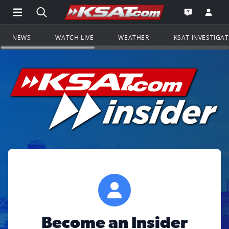
Open Main Menu Navigation
Search all of KSAT.com
Go to th
Open the KS
NEWS
WATCH LIVE
WEATHER
KSAT INVESTIGA
Become an Insider