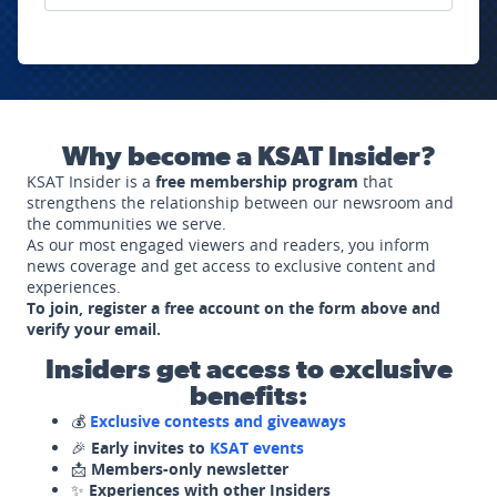
Why become a KSAT Insider?
KSAT Insider is a
free membership program
that
strengthens the relationship between our newsroom and
the communities we serve.
As our most engaged viewers and readers, you inform
news coverage and get access to exclusive content and
experiences.
To join, register a free account on the form above and
verify your email.
Insiders get access to exclusive
benefits:
💰
Exclusive contests and giveaways
🎉
Early invites to
KSAT events
📩
Members-only newsletter
✨
Experiences with other Insiders