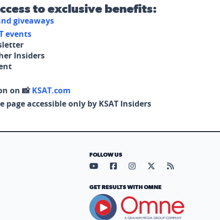
access to exclusive benefits:
 and giveaways
T events
letter
her Insiders
tent
on on 📸
KSAT.com
e page accessible only by KSAT Insiders
FOLLOW US
Visit our YouTube page (opens in
Visit our Facebook page (op
Visit our Instagram pa
Visit our X page (
Visit our RS
GET RESULTS WITH OMNE