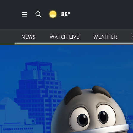
CLEAR ICON
88
º
Open Main Menu Navigation
Search all of KSAT.com
NEWS
WATCH LIVE
WEATHER