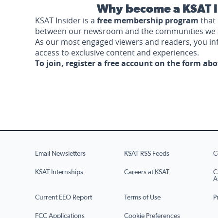
Why become a KSAT I
KSAT Insider is a
free membership program
that 
between our newsroom and the communities we 
As our most engaged viewers and readers, you i
access to exclusive content and experiences.
To join, register a free account on the form ab
Email Newsletters
KSAT RSS Feeds
C
KSAT Internships
Careers at KSAT
C
A
Current EEO Report
Terms of Use
P
FCC Applications
Cookie Preferences