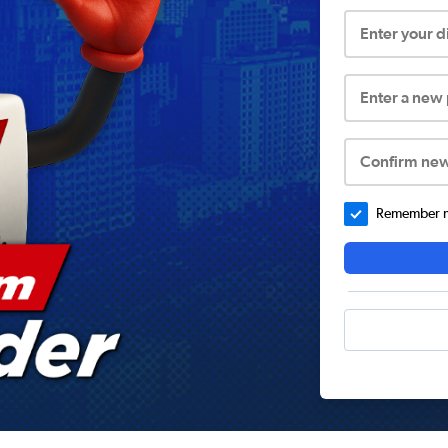
Enter your 
Enter a new
Confirm ne
Remember me