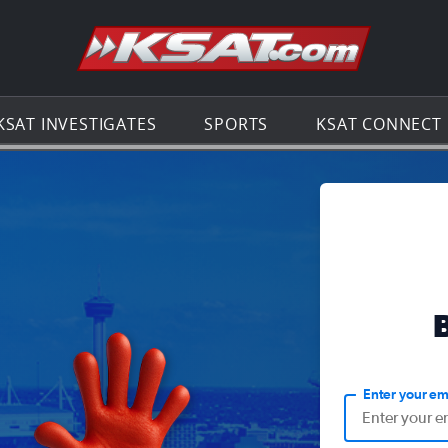
Go to th
KSAT INVESTIGATES
SPORTS
KSAT CONNECT
Enter your em