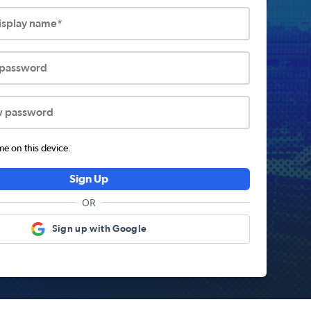
display name*
 password
w password
 on this device.
Sign Up
OR
Sign up with Google