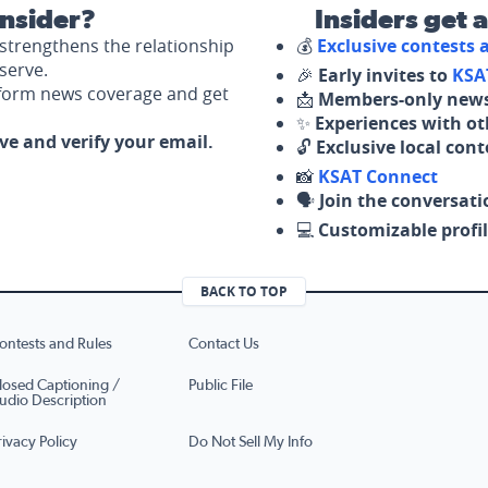
nsider?
Insiders get 
strengthens the relationship
💰
Exclusive contests
serve.
🎉
Early invites to
KSA
nform news coverage and get
📩
Members-only news
✨
Experiences with ot
ove and verify your email.
🔓
Exclusive local con
📸
KSAT Connect
🗣️
Join the conversati
💻
Customizable profil
BACK TO TOP
ontests and Rules
Contact Us
losed Captioning /
Public File
udio Description
rivacy Policy
Do Not Sell My Info