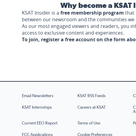
Why become a KSAT I
KSAT Insider is a
free membership program
that 
between our newsroom and the communities we 
As our most engaged viewers and readers, you i
access to exclusive content and experiences.
To join, register a free account on the form ab
Email Newsletters
KSAT RSS Feeds
C
KSAT Internships
Careers at KSAT
C
A
Current EEO Report
Terms of Use
P
FCC Applications
Cookie Preferences