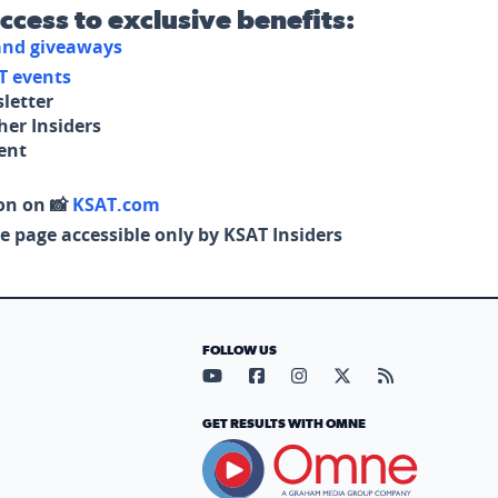
access to exclusive benefits:
 and giveaways
T events
letter
her Insiders
tent
on on 📸
KSAT.com
e page accessible only by KSAT Insiders
FOLLOW US
Visit our YouTube page (opens in
Visit our Facebook page (op
Visit our Instagram pa
Visit our X page (
Visit our RS
GET RESULTS WITH OMNE