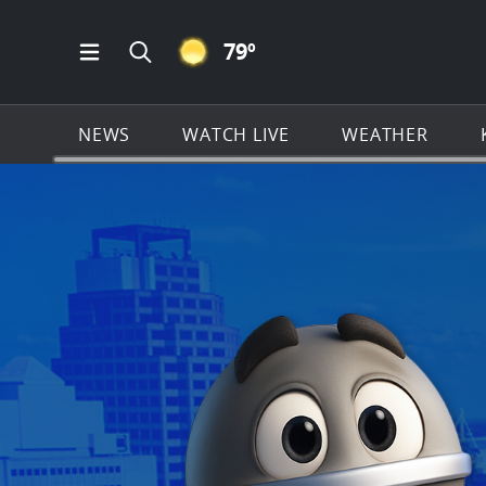
CLEAR ICON
79
º
Open Main Menu Navigation
Search all of KSAT.com
NEWS
WATCH LIVE
WEATHER