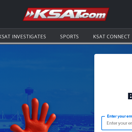
Go to th
KSAT INVESTIGATES
SPORTS
KSAT CONNECT
Enter your em