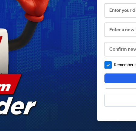
Enter your 
Enter a new
Confirm ne
Remember me