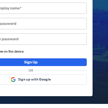
display name*
 password
w password
 on this device.
Sign Up
OR
Sign up with Google