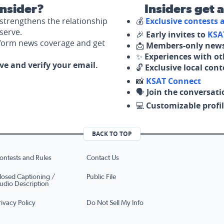
nsider?
Insiders get 
strengthens the relationship
💰
Exclusive contests
serve.
🎉
Early invites to
KSA
nform news coverage and get
📩
Members-only news
✨
Experiences with ot
ove and verify your email.
🔓
Exclusive local con
📸
KSAT Connect
🗣️
Join the conversati
💻
Customizable profil
BACK TO TOP
ontests and Rules
Contact Us
losed Captioning /
Public File
udio Description
rivacy Policy
Do Not Sell My Info