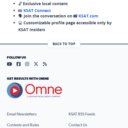
🔓
Exclusive local content
📸
KSAT Connect
🗣️
Join the conversation on 📸
KSAT.com
💻
Customizable profile page accessible only by
KSAT Insiders
BACK TO TOP
FOLLOW US
Visit our YouTube page (opens in a new tab)
Visit our Facebook page (opens in a new tab)
Visit our Instagram page (opens in a new tab)
Visit our X page (opens in a new tab)
Visit our RSS Feed page (opens in a n
GET RESULTS WITH OMNE
Email Newsletters
KSAT RSS Feeds
Contests and Rules
Contact Us