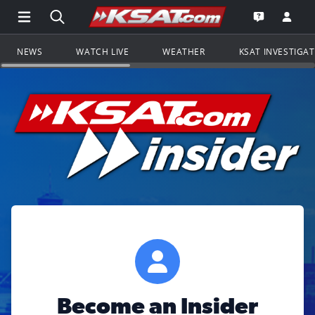
Open Main Menu Navigation
Search all of KSAT.com
Go to th
Open the KS
NEWS
WATCH LIVE
WEATHER
KSAT INVESTIGA
Become an Insider