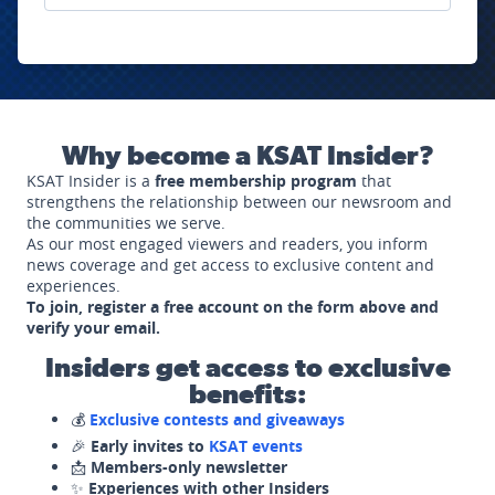
Why become a KSAT Insider?
KSAT Insider is a
free membership program
that
strengthens the relationship between our newsroom and
the communities we serve.
As our most engaged viewers and readers, you inform
news coverage and get access to exclusive content and
experiences.
To join, register a free account on the form above and
verify your email.
Insiders get access to exclusive
benefits:
💰
Exclusive contests and giveaways
🎉
Early invites to
KSAT events
📩
Members-only newsletter
✨
Experiences with other Insiders