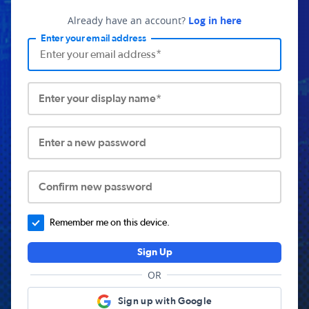
Already have an account?
Log in here
Enter your email address
Enter your display name*
Enter a new password
Confirm new password
Remember me on this device.
Sign Up
OR
Sign up with Google