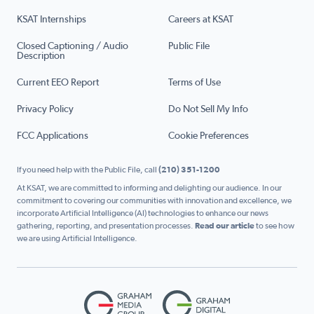
KSAT Internships
Careers at KSAT
Closed Captioning / Audio
Public File
Description
Current EEO Report
Terms of Use
Privacy Policy
Do Not Sell My Info
FCC Applications
Cookie Preferences
If you need help with the Public File, call
(210) 351-1200
At KSAT, we are committed to informing and delighting our audience. In our
commitment to covering our communities with innovation and excellence, we
incorporate Artificial Intelligence (AI) technologies to enhance our news
gathering, reporting, and presentation processes.
Read our article
to see how
we are using Artificial Intelligence.