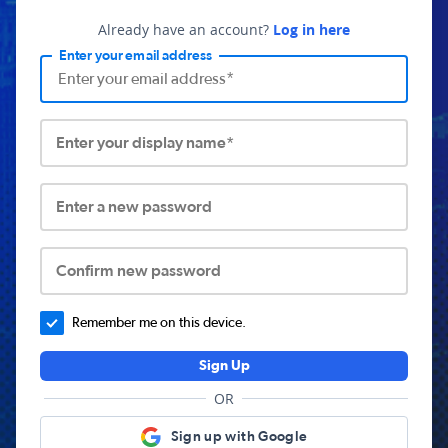
Already have an account?
Log in here
Enter your email address
Enter your display name*
Enter a new password
Confirm new password
Remember me on this device.
Sign Up
OR
Sign up with Google