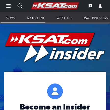
Open Main Menu Navigation
Search all of KSAT.com
Go to th
Open the KS
NEWS
WATCH LIVE
WEATHER
KSAT INVESTIGA
Become an Insider