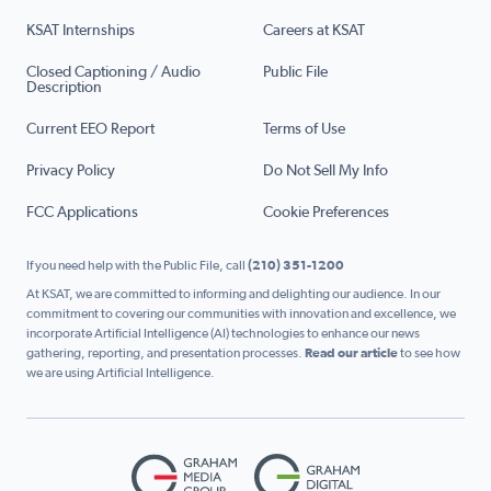
KSAT Internships
Careers at KSAT
Closed Captioning / Audio
Public File
Description
Current EEO Report
Terms of Use
Privacy Policy
Do Not Sell My Info
FCC Applications
Cookie Preferences
If you need help with the Public File, call
(210) 351-1200
At KSAT, we are committed to informing and delighting our audience. In our
commitment to covering our communities with innovation and excellence, we
incorporate Artificial Intelligence (AI) technologies to enhance our news
gathering, reporting, and presentation processes.
Read our article
to see how
we are using Artificial Intelligence.