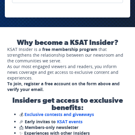
Why become a KSAT Insider?
KSAT Insider is a
free membership program
that
strengthens the relationship between our newsroom and
the communities we serve.
As our most engaged viewers and readers, you inform
news coverage and get access to exclusive content and
experiences.
To join, register a free account on the form above and
verify your email.
Insiders get access to exclusive
benefits:
💰
Exclusive contests and giveaways
🎉
Early invites to
KSAT events
📩
Members-only newsletter
✨
Experiences with other Insiders