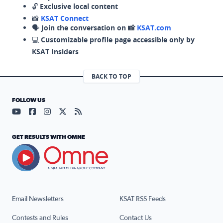
🔓
Exclusive local content
📸
KSAT Connect
🗣️
Join the conversation on 📸
KSAT.com
💻
Customizable profile page accessible only by
KSAT Insiders
BACK TO TOP
FOLLOW US
Visit our YouTube page (opens in a new tab)
Visit our Facebook page (opens in a new tab)
Visit our Instagram page (opens in a new tab)
Visit our X page (opens in a new tab)
Visit our RSS Feed page (opens in a n
GET RESULTS WITH OMNE
Email Newsletters
KSAT RSS Feeds
Contests and Rules
Contact Us