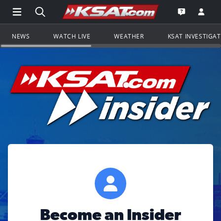
Open Main Menu Navigation
Search all of KSAT.com
Go to th
Open the KS
NEWS
WATCH LIVE
WEATHER
KSAT INVESTIGA
Become an Insider