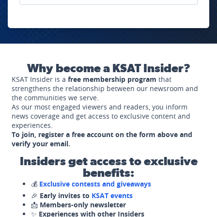
Why become a KSAT Insider?
KSAT Insider is a
free membership program
that
strengthens the relationship between our newsroom and
the communities we serve.
As our most engaged viewers and readers, you inform
news coverage and get access to exclusive content and
experiences.
To join, register a free account on the form above and
verify your email.
Insiders get access to exclusive
benefits:
💰
Exclusive contests and giveaways
🎉
Early invites to
KSAT events
📩
Members-only newsletter
✨
Experiences with other Insiders