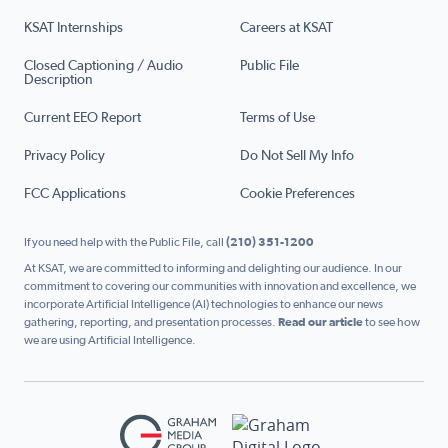
KSAT Internships
Careers at KSAT
Closed Captioning / Audio
Public File
Description
Current EEO Report
Terms of Use
Privacy Policy
Do Not Sell My Info
FCC Applications
Cookie Preferences
If you need help with the Public File, call
(210) 351-1200
At KSAT, we are committed to informing and delighting our audience. In our
commitment to covering our communities with innovation and excellence, we
incorporate Artificial Intelligence (AI) technologies to enhance our news
gathering, reporting, and presentation processes.
Read our article
to see how
we are using Artificial Intelligence.