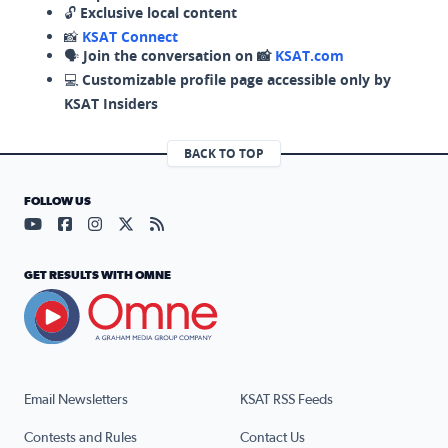
🔓
Exclusive local content
📸
KSAT Connect
🗣️
Join the conversation on 📸
KSAT.com
💻
Customizable profile page accessible only by
KSAT Insiders
BACK TO TOP
FOLLOW US
Visit our YouTube page (opens in a new tab)
Visit our Facebook page (opens in a new tab)
Visit our Instagram page (opens in a new tab)
Visit our X page (opens in a new tab)
Visit our RSS Feed page (opens in a n
GET RESULTS WITH OMNE
Email Newsletters
KSAT RSS Feeds
Contests and Rules
Contact Us