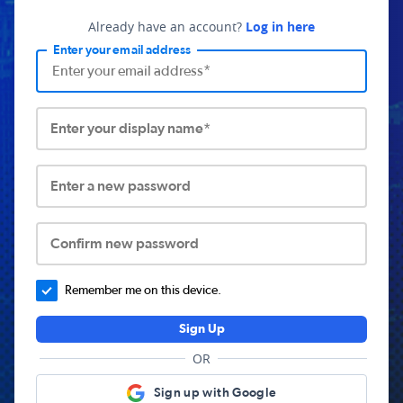
Already have an account?
Log in here
Enter your email address
Enter your display name*
Enter a new password
Confirm new password
Remember me on this device.
Sign Up
OR
Sign up with Google