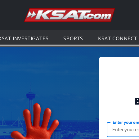
Go to th
KSAT INVESTIGATES
SPORTS
KSAT CONNECT
Enter your em