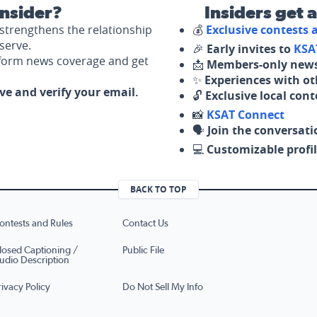
nsider?
Insiders get 
strengthens the relationship
💰
Exclusive contests
serve.
🎉
Early invites to
KSA
nform news coverage and get
📩
Members-only news
✨
Experiences with ot
ove and verify your email.
🔓
Exclusive local con
📸
KSAT Connect
🗣️
Join the conversati
💻
Customizable profil
BACK TO TOP
ontests and Rules
Contact Us
losed Captioning /
Public File
udio Description
rivacy Policy
Do Not Sell My Info