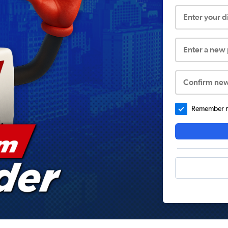
Enter your 
Enter a new
Confirm ne
Remember me