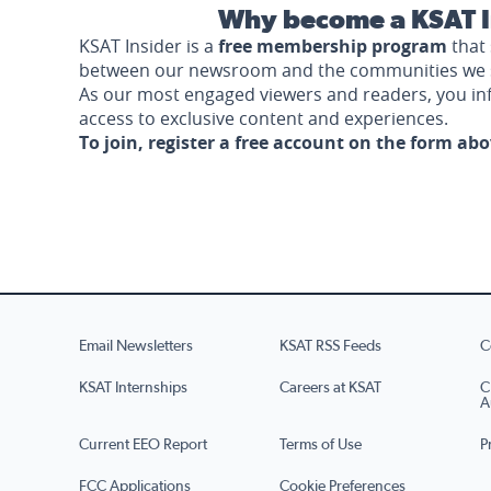
Why become a KSAT I
KSAT Insider is a
free membership program
that 
between our newsroom and the communities we 
As our most engaged viewers and readers, you i
access to exclusive content and experiences.
To join, register a free account on the form ab
Email Newsletters
KSAT RSS Feeds
C
KSAT Internships
Careers at KSAT
C
A
Current EEO Report
Terms of Use
P
FCC Applications
Cookie Preferences