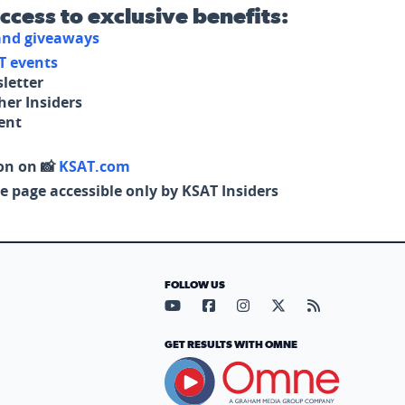
access to exclusive benefits:
 and giveaways
T events
letter
her Insiders
tent
on on 📸
KSAT.com
e page accessible only by KSAT Insiders
FOLLOW US
Visit our YouTube page (opens in
Visit our Facebook page (op
Visit our Instagram pa
Visit our X page (
Visit our RS
GET RESULTS WITH OMNE