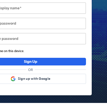
display name*
 password
w password
 on this device.
Sign Up
OR
Sign up with Google