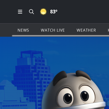
CLEAR ICON
83
º
Open Main Menu Navigation
Search all of KSAT.com
NEWS
WATCH LIVE
WEATHER