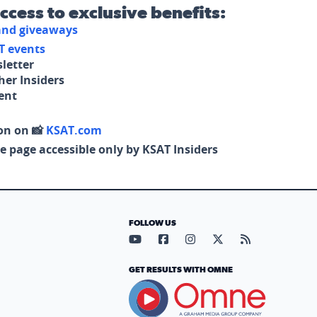
access to exclusive benefits:
 and giveaways
T events
letter
her Insiders
tent
on on 📸
KSAT.com
e page accessible only by KSAT Insiders
FOLLOW US
Visit our YouTube page (opens in
Visit our Facebook page (op
Visit our Instagram pa
Visit our X page (
Visit our RS
GET RESULTS WITH OMNE