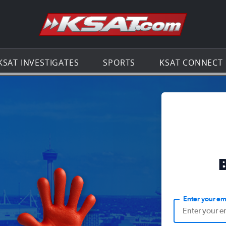
Go to th
KSAT INVESTIGATES
SPORTS
KSAT CONNECT
Enter your em