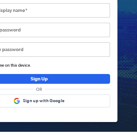
display name*
 password
w password
 on this device.
Sign Up
OR
Sign up with Google