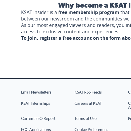
Why become a KSAT I
KSAT Insider is a
free membership program
that 
between our newsroom and the communities we 
As our most engaged viewers and readers, you i
access to exclusive content and experiences.
To join, register a free account on the form ab
Email Newsletters
KSAT RSS Feeds
C
KSAT Internships
Careers at KSAT
C
A
Current EEO Report
Terms of Use
P
FCC Applications
Cookie Preferences