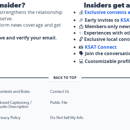
nsider?
Insiders get 
strengthens the relationship
💰
Exclusive contests
serve.
🎉
Early invites to
KSA
nform news coverage and get
📩
Members-only news
✨
Experiences with ot
ove and verify your email.
🔓
Exclusive local con
📸
KSAT Connect
🗣️
Join the conversati
💻
Customizable profil
BACK TO TOP
ontests and Rules
Contact Us
losed Captioning /
Public File
udio Description
rivacy Policy
Do Not Sell My Info