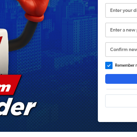
Enter your 
Enter a new
Confirm ne
Remember me