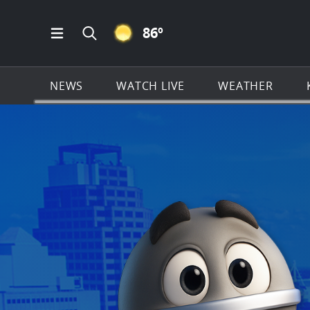
CLEAR ICON
86
º
Open Main Menu Navigation
Search all of KSAT.com
NEWS
WATCH LIVE
WEATHER