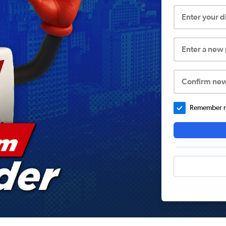
Enter your 
Enter a new
Confirm ne
Remember me