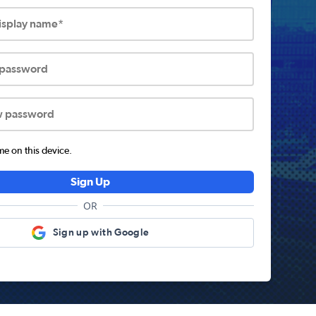
display name*
 password
w password
 on this device.
Sign Up
OR
Sign up with Google