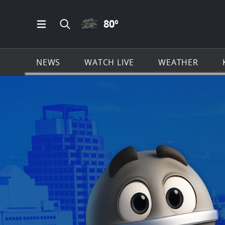
CLOUDY ICON
80
º
Open Main Menu Navigation
Search all of KSAT.com
NEWS
WATCH LIVE
WEATHER