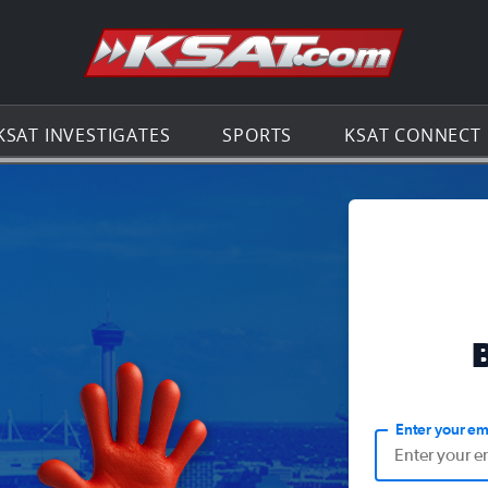
Go to th
KSAT INVESTIGATES
SPORTS
KSAT CONNECT
Enter your em