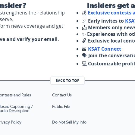
nsider?
Insiders get 
strengthens the relationship
💰
Exclusive contests
serve.
🎉
Early invites to
KSA
nform news coverage and get
📩
Members-only news
✨
Experiences with ot
ove and verify your email.
🔓
Exclusive local con
📸
KSAT Connect
🗣️
Join the conversati
💻
Customizable profil
BACK TO TOP
ontests and Rules
Contact Us
losed Captioning /
Public File
udio Description
rivacy Policy
Do Not Sell My Info