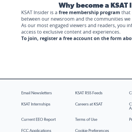
Why become a KSAT I
KSAT Insider is a
free membership program
that 
between our newsroom and the communities we 
As our most engaged viewers and readers, you i
access to exclusive content and experiences.
To join, register a free account on the form ab
Email Newsletters
KSAT RSS Feeds
C
KSAT Internships
Careers at KSAT
C
A
Current EEO Report
Terms of Use
P
FCC Applications
Cookie Preferences