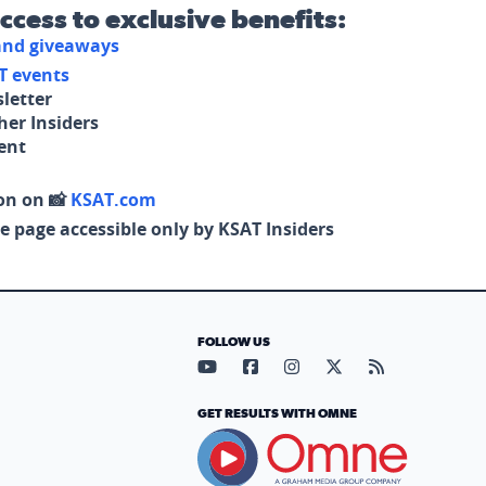
access to exclusive benefits:
 and giveaways
T events
letter
her Insiders
tent
on on 📸
KSAT.com
e page accessible only by KSAT Insiders
FOLLOW US
Visit our YouTube page (opens in
Visit our Facebook page (op
Visit our Instagram pa
Visit our X page (
Visit our RS
GET RESULTS WITH OMNE