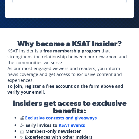
Why become a KSAT Insider?
KSAT Insider is a
free membership program
that
strengthens the relationship between our newsroom and
the communities we serve.
As our most engaged viewers and readers, you inform
news coverage and get access to exclusive content and
experiences.
To join, register a free account on the form above and
verify your email.
Insiders get access to exclusive
benefits:
💰
Exclusive contests and giveaways
🎉
Early invites to
KSAT events
📩
Members-only newsletter
✨
Experiences with other Insiders