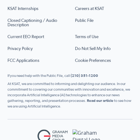
KSAT Internships
Careers at KSAT
Closed Captioning / Audio
Public File
Description
Current EEO Report
Terms of Use
Privacy Policy
Do Not Sell My Info
FCC Applications
Cookie Preferences
If you need help with the Public File, call
(210) 351-1200
At KSAT, we are committed to informing and delighting our audience. In our
commitment to covering our communities with innovation and excellence, we
incorporate Artificial Intelligence (AI) technologies to enhance our news
gathering, reporting, and presentation processes.
Read our article
to see how
we are using Artificial Intelligence.