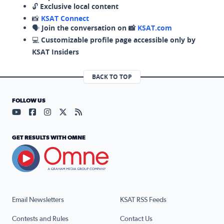
🔓
Exclusive local content
📸
KSAT Connect
🗣️
Join the conversation on 📸
KSAT.com
💻
Customizable profile page accessible only by
KSAT Insiders
BACK TO TOP
FOLLOW US
Visit our YouTube page (opens in a new tab)
Visit our Facebook page (opens in a new tab)
Visit our Instagram page (opens in a new tab)
Visit our X page (opens in a new tab)
Visit our RSS Feed page (opens in a n
GET RESULTS WITH OMNE
Email Newsletters
KSAT RSS Feeds
Contests and Rules
Contact Us