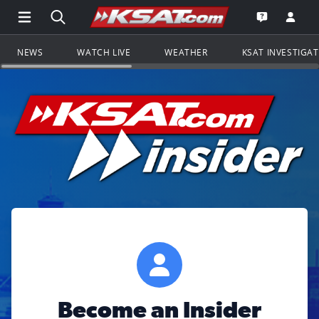
Open Main Menu Navigation
Search all of KSAT.com
Go to th
Open the KS
NEWS
WATCH LIVE
WEATHER
KSAT INVESTIGA
Become an Insider