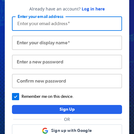
Already have an account?
Log in here
Enter your email address
Enter your display name*
Enter a new password
Confirm new password
Remember me on this device.
Sign Up
OR
Sign up with Google