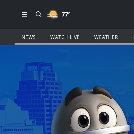
PARTLY CLOUDY ICON
77
º
Open Main Menu Navigation
Search all of KSAT.com
NEWS
WATCH LIVE
WEATHER