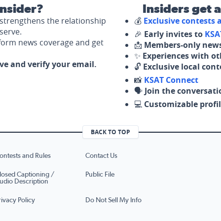
nsider?
Insiders get 
strengthens the relationship
💰
Exclusive contests
serve.
🎉
Early invites to
KSA
nform news coverage and get
📩
Members-only news
✨
Experiences with ot
ove and verify your email.
🔓
Exclusive local con
📸
KSAT Connect
🗣️
Join the conversati
💻
Customizable profil
BACK TO TOP
ontests and Rules
Contact Us
losed Captioning /
Public File
udio Description
rivacy Policy
Do Not Sell My Info