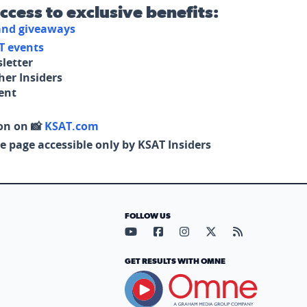
access to exclusive benefits:
 and giveaways
T events
letter
her Insiders
tent
on on 📸
KSAT.com
e page accessible only by KSAT Insiders
FOLLOW US
Visit our YouTube page (opens in
Visit our Facebook page (op
Visit our Instagram pa
Visit our X page (
Visit our RS
GET RESULTS WITH OMNE