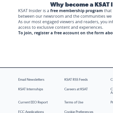
Why become a KSAT I
KSAT Insider is a
free membership program
that 
between our newsroom and the communities we 
As our most engaged viewers and readers, you i
access to exclusive content and experiences.
To join, register a free account on the form ab
Email Newsletters
KSAT RSS Feeds
C
KSAT Internships
Careers at KSAT
C
A
Current EEO Report
Terms of Use
P
FCC Applications
Cookie Preferences