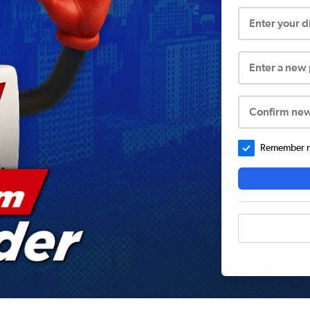
Enter your 
Enter a new
Confirm ne
Remember me