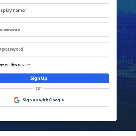
display name*
 password
w password
 on this device.
Sign Up
OR
Sign up with Google