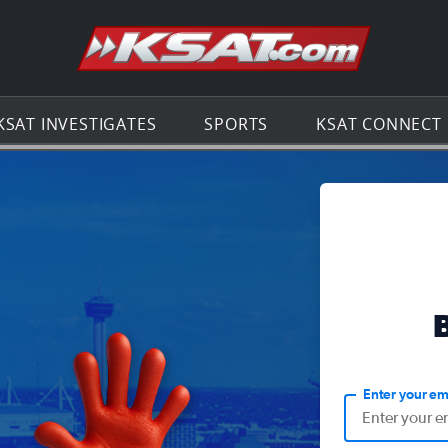
Go to th
KSAT INVESTIGATES
SPORTS
KSAT CONNECT
Enter your em