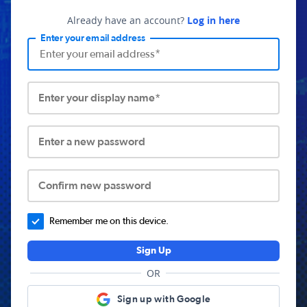
Already have an account?
Log in here
Enter your email address
Enter your display name*
Enter a new password
Confirm new password
Remember me on this device.
Sign Up
OR
Sign up with Google