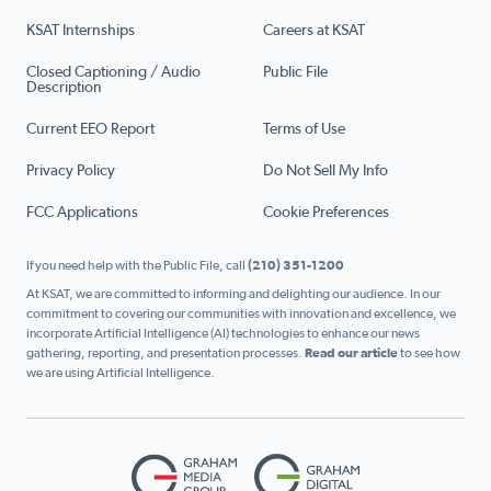
KSAT Internships
Careers at KSAT
Closed Captioning / Audio
Public File
Description
Current EEO Report
Terms of Use
Privacy Policy
Do Not Sell My Info
FCC Applications
Cookie Preferences
If you need help with the Public File, call
(210) 351-1200
At KSAT, we are committed to informing and delighting our audience. In our
commitment to covering our communities with innovation and excellence, we
incorporate Artificial Intelligence (AI) technologies to enhance our news
gathering, reporting, and presentation processes.
Read our article
to see how
we are using Artificial Intelligence.