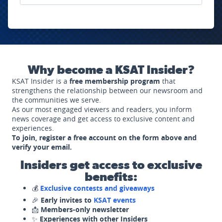
Why become a KSAT Insider?
KSAT Insider is a
free membership program
that
strengthens the relationship between our newsroom and
the communities we serve.
As our most engaged viewers and readers, you inform
news coverage and get access to exclusive content and
experiences.
To join, register a free account on the form above and
verify your email.
Insiders get access to exclusive
benefits:
💰
Exclusive contests and giveaways
🎉
Early invites to
KSAT events
📩
Members-only newsletter
✨
Experiences with other Insiders