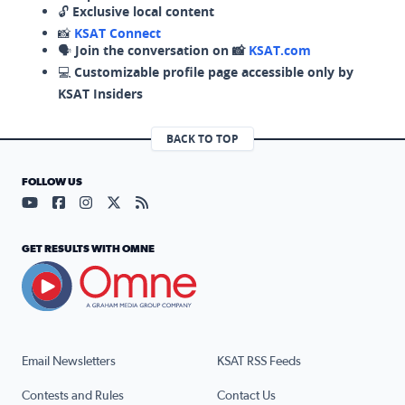
🔓
Exclusive local content
📸
KSAT Connect
🗣️
Join the conversation on 📸
KSAT.com
💻
Customizable profile page accessible only by
KSAT Insiders
BACK TO TOP
FOLLOW US
Visit our YouTube page (opens in a new tab)
Visit our Facebook page (opens in a new tab)
Visit our Instagram page (opens in a new tab)
Visit our X page (opens in a new tab)
Visit our RSS Feed page (opens in a n
GET RESULTS WITH OMNE
Email Newsletters
KSAT RSS Feeds
Contests and Rules
Contact Us