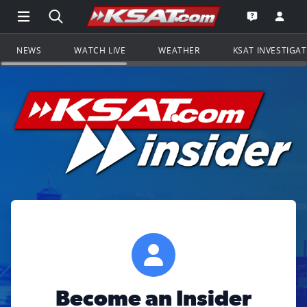
Open Main Menu Navigation
Search all of KSAT.com
Go to th
Open the KS
NEWS
WATCH LIVE
WEATHER
KSAT INVESTIGA
Become an Insider