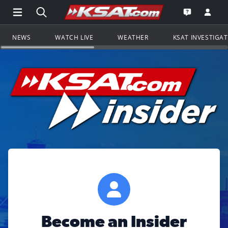
Open Main Menu Navigation
Search all of KSAT.com
Go to th
Open the KS
NEWS
WATCH LIVE
WEATHER
KSAT INVESTIGA
Become an Insider