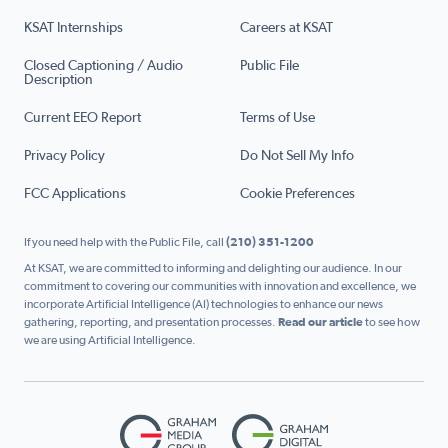
KSAT Internships
Careers at KSAT
Closed Captioning / Audio
Public File
Description
Current EEO Report
Terms of Use
Privacy Policy
Do Not Sell My Info
FCC Applications
Cookie Preferences
If you need help with the Public File, call
(210) 351-1200
At KSAT, we are committed to informing and delighting our audience. In our
commitment to covering our communities with innovation and excellence, we
incorporate Artificial Intelligence (AI) technologies to enhance our news
gathering, reporting, and presentation processes.
Read our article
to see how
we are using Artificial Intelligence.