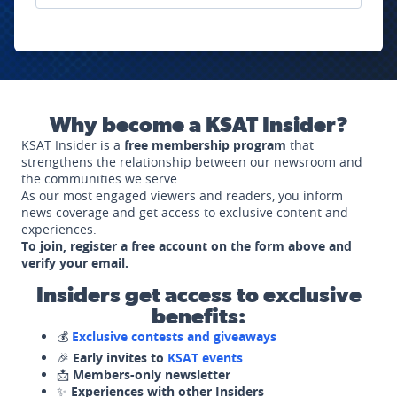
Why become a KSAT Insider?
KSAT Insider is a
free membership program
that
strengthens the relationship between our newsroom and
the communities we serve.
As our most engaged viewers and readers, you inform
news coverage and get access to exclusive content and
experiences.
To join, register a free account on the form above and
verify your email.
Insiders get access to exclusive
benefits:
💰
Exclusive contests and giveaways
🎉
Early invites to
KSAT events
📩
Members-only newsletter
✨
Experiences with other Insiders