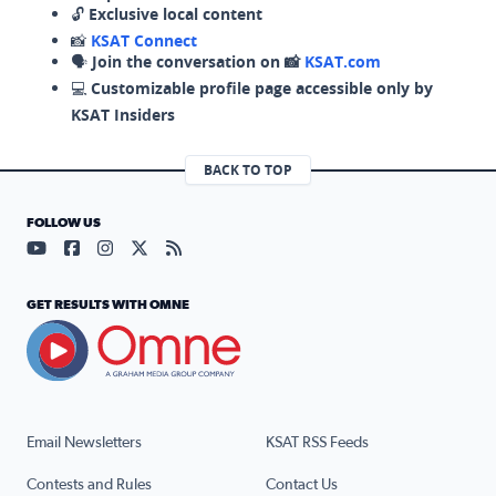
🔓
Exclusive local content
📸
KSAT Connect
🗣️
Join the conversation on 📸
KSAT.com
💻
Customizable profile page accessible only by
KSAT Insiders
BACK TO TOP
FOLLOW US
Visit our YouTube page (opens in a new tab)
Visit our Facebook page (opens in a new tab)
Visit our Instagram page (opens in a new tab)
Visit our X page (opens in a new tab)
Visit our RSS Feed page (opens in a n
GET RESULTS WITH OMNE
Email Newsletters
KSAT RSS Feeds
Contests and Rules
Contact Us