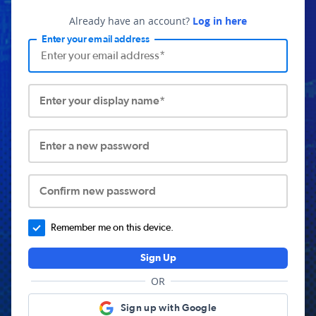
Already have an account?
Log in here
Enter your email address
Enter your display name*
Enter a new password
Confirm new password
Remember me on this device.
Sign Up
OR
Sign up with Google