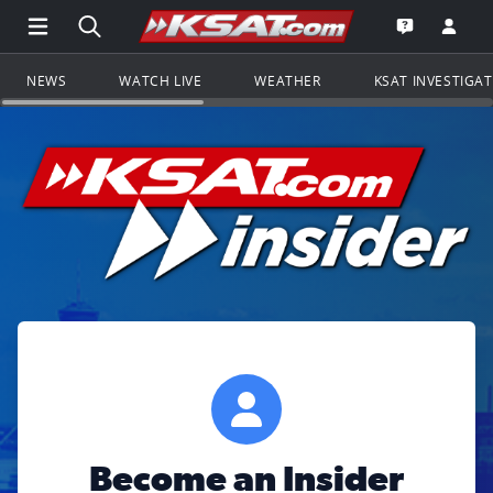
Open Main Menu Navigation
Search all of KSAT.com
Go to th
Open the KS
NEWS
WATCH LIVE
WEATHER
KSAT INVESTIGA
Become an Insider