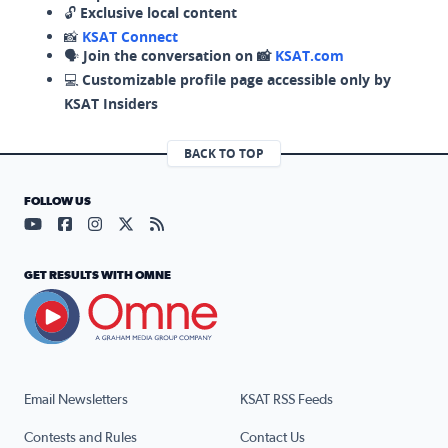
🔓
Exclusive local content
📸
KSAT Connect
🗣️
Join the conversation on 📸
KSAT.com
💻
Customizable profile page accessible only by
KSAT Insiders
BACK TO TOP
FOLLOW US
Visit our YouTube page (opens in a new tab)
Visit our Facebook page (opens in a new tab)
Visit our Instagram page (opens in a new tab)
Visit our X page (opens in a new tab)
Visit our RSS Feed page (opens in a n
GET RESULTS WITH OMNE
Email Newsletters
KSAT RSS Feeds
Contests and Rules
Contact Us