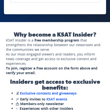
Why become a KSAT Insider?
KSAT Insider is a
free membership program
that
strengthens the relationship between our newsroom and
the communities we serve.
As our most engaged viewers and readers, you inform
news coverage and get access to exclusive content and
experiences.
To join, register a free account on the form above and
verify your email.
Insiders get access to exclusive
benefits:
💰
Exclusive contests and giveaways
🎉
Early invites to
KSAT events
📩
Members-only newsletter
✨
Experiences with other Insiders