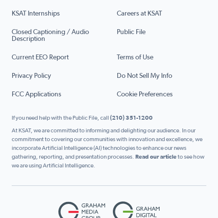
KSAT Internships
Careers at KSAT
Closed Captioning / Audio
Public File
Description
Current EEO Report
Terms of Use
Privacy Policy
Do Not Sell My Info
FCC Applications
Cookie Preferences
If you need help with the Public File, call
(210) 351-1200
At KSAT, we are committed to informing and delighting our audience. In our
commitment to covering our communities with innovation and excellence, we
incorporate Artificial Intelligence (AI) technologies to enhance our news
gathering, reporting, and presentation processes.
Read our article
to see how
we are using Artificial Intelligence.