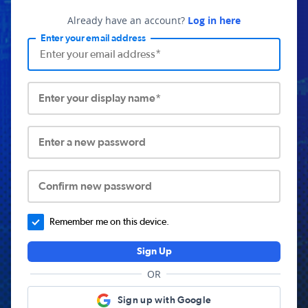
Already have an account?
Log in here
Enter your email address
Enter your display name*
Enter a new password
Confirm new password
Remember me on this device.
Sign Up
OR
Sign up with Google