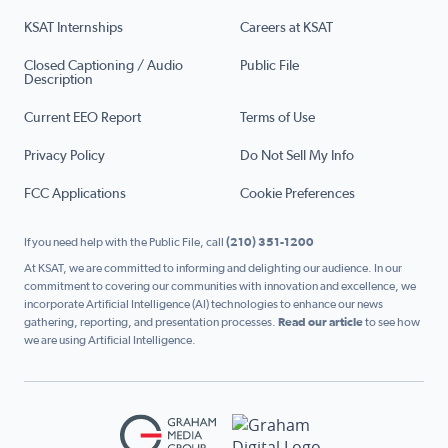
KSAT Internships
Careers at KSAT
Closed Captioning / Audio
Public File
Description
Current EEO Report
Terms of Use
Privacy Policy
Do Not Sell My Info
FCC Applications
Cookie Preferences
If you need help with the Public File, call
(210) 351-1200
At KSAT, we are committed to informing and delighting our audience. In our
commitment to covering our communities with innovation and excellence, we
incorporate Artificial Intelligence (AI) technologies to enhance our news
gathering, reporting, and presentation processes.
Read our article
to see how
we are using Artificial Intelligence.