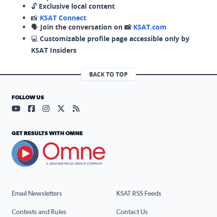
🔓
Exclusive local content
📸
KSAT Connect
🗣️
Join the conversation on 📸
KSAT.com
💻
Customizable profile page accessible only by
KSAT Insiders
BACK TO TOP
FOLLOW US
Visit our YouTube page (opens in a new tab)
Visit our Facebook page (opens in a new tab)
Visit our Instagram page (opens in a new tab)
Visit our X page (opens in a new tab)
Visit our RSS Feed page (opens in a n
GET RESULTS WITH OMNE
Email Newsletters
KSAT RSS Feeds
Contests and Rules
Contact Us