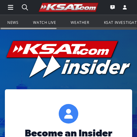
Open Main Menu Navigation
Search all of KSAT.com
Go to th
Open the KS
NEWS
WATCH LIVE
WEATHER
KSAT INVESTIGA
Become an Insider