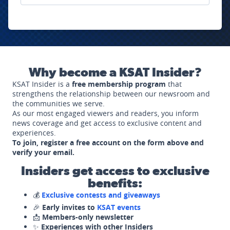
Why become a KSAT Insider?
KSAT Insider is a
free membership program
that
strengthens the relationship between our newsroom and
the communities we serve.
As our most engaged viewers and readers, you inform
news coverage and get access to exclusive content and
experiences.
To join, register a free account on the form above and
verify your email.
Insiders get access to exclusive
benefits:
💰
Exclusive contests and giveaways
🎉
Early invites to
KSAT events
📩
Members-only newsletter
✨
Experiences with other Insiders