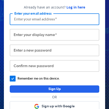
Already have an account?
Log in here
Enter your email address
Enter your display name*
Enter a new password
Confirm new password
Remember me on this device.
Sign Up
OR
Sign up with Google