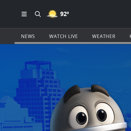
MOSTLY CLEAR ICON
92
º
Open Main Menu Navigation
Search all of KSAT.com
NEWS
WATCH LIVE
WEATHER