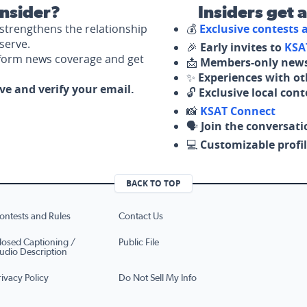
nsider?
Insiders get 
strengthens the relationship
💰
Exclusive contests
serve.
🎉
Early invites to
KSA
nform news coverage and get
📩
Members-only news
✨
Experiences with ot
ove and verify your email.
🔓
Exclusive local con
📸
KSAT Connect
🗣️
Join the conversati
💻
Customizable profil
BACK TO TOP
ontests and Rules
Contact Us
losed Captioning /
Public File
udio Description
rivacy Policy
Do Not Sell My Info