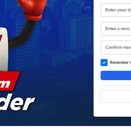
Enter your 
Enter a new
Confirm ne
Remember me