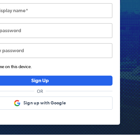
display name*
 password
w password
 on this device.
Sign Up
OR
Sign up with Google