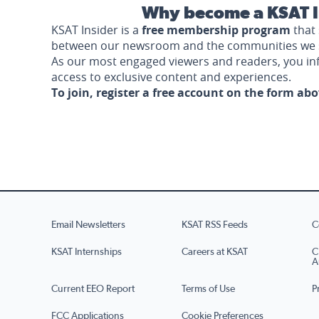
Why become a KSAT I
KSAT Insider is a
free membership program
that 
between our newsroom and the communities we 
As our most engaged viewers and readers, you i
access to exclusive content and experiences.
To join, register a free account on the form ab
Email Newsletters
KSAT RSS Feeds
C
KSAT Internships
Careers at KSAT
C
A
Current EEO Report
Terms of Use
P
FCC Applications
Cookie Preferences