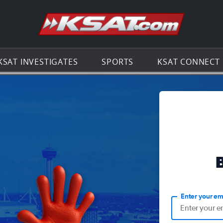
Go to th
KSAT INVESTIGATES
SPORTS
KSAT CONNECT
Enter your em