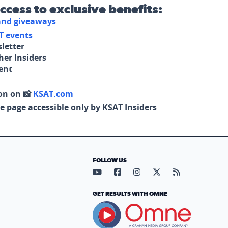
access to exclusive benefits:
 and giveaways
T events
letter
her Insiders
tent
on on 📸
KSAT.com
e page accessible only by KSAT Insiders
FOLLOW US
Visit our YouTube page (opens in
Visit our Facebook page (op
Visit our Instagram pa
Visit our X page (
Visit our RS
GET RESULTS WITH OMNE