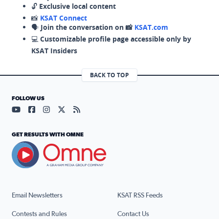
🔓
Exclusive local content
📸
KSAT Connect
🗣️
Join the conversation on 📸
KSAT.com
💻
Customizable profile page accessible only by
KSAT Insiders
BACK TO TOP
FOLLOW US
Visit our YouTube page (opens in a new tab)
Visit our Facebook page (opens in a new tab)
Visit our Instagram page (opens in a new tab)
Visit our X page (opens in a new tab)
Visit our RSS Feed page (opens in a n
GET RESULTS WITH OMNE
Email Newsletters
KSAT RSS Feeds
Contests and Rules
Contact Us