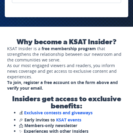
Why become a KSAT Insider?
KSAT Insider is a
free membership program
that
strengthens the relationship between our newsroom and
the communities we serve.
As our most engaged viewers and readers, you inform
news coverage and get access to exclusive content and
experiences.
To join, register a free account on the form above and
verify your email.
Insiders get access to exclusive
benefits:
💰
Exclusive contests and giveaways
🎉
Early invites to
KSAT events
📩
Members-only newsletter
✨
Experiences with other Insiders