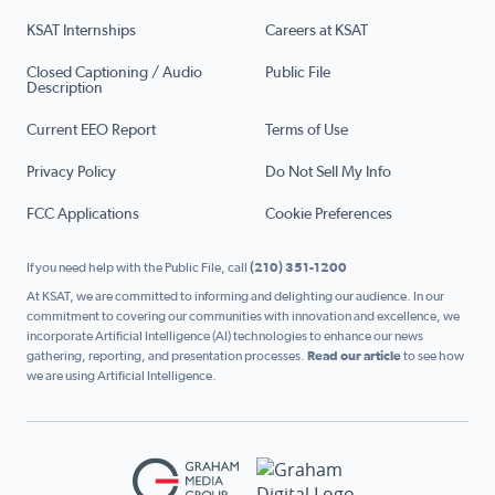
KSAT Internships
Careers at KSAT
Closed Captioning / Audio
Public File
Description
Current EEO Report
Terms of Use
Privacy Policy
Do Not Sell My Info
FCC Applications
Cookie Preferences
If you need help with the Public File, call
(210) 351-1200
At KSAT, we are committed to informing and delighting our audience. In our
commitment to covering our communities with innovation and excellence, we
incorporate Artificial Intelligence (AI) technologies to enhance our news
gathering, reporting, and presentation processes.
Read our article
to see how
we are using Artificial Intelligence.