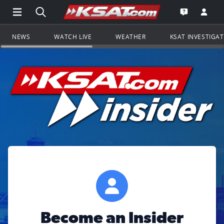
Open Main Menu Navigation
Search all of KSAT.com
Go to th
Open the KS
NEWS
WATCH LIVE
WEATHER
KSAT INVESTIGA
Become an Insider