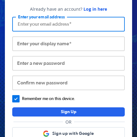
Already have an account?
Log in here
Enter your email address
Enter your display name*
Enter a new password
Confirm new password
Remember me on this device.
Sign Up
OR
Sign up with Google