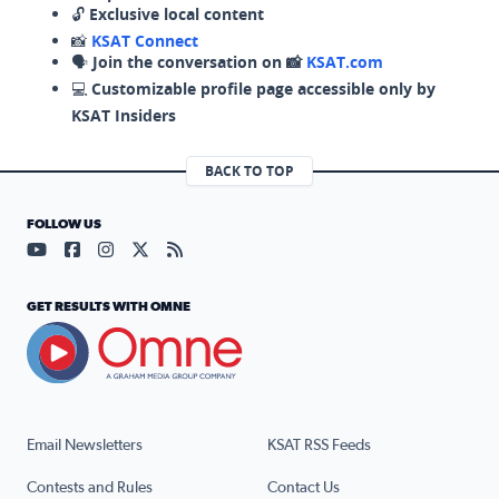
🔓
Exclusive local content
📸
KSAT Connect
🗣️
Join the conversation on 📸
KSAT.com
💻
Customizable profile page accessible only by
KSAT Insiders
BACK TO TOP
FOLLOW US
Visit our YouTube page (opens in a new tab)
Visit our Facebook page (opens in a new tab)
Visit our Instagram page (opens in a new tab)
Visit our X page (opens in a new tab)
Visit our RSS Feed page (opens in a n
GET RESULTS WITH OMNE
Email Newsletters
KSAT RSS Feeds
Contests and Rules
Contact Us