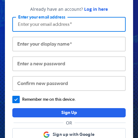
Already have an account?
Log in here
Enter your email address
Enter your display name*
Enter a new password
Confirm new password
Remember me on this device.
Sign Up
OR
Sign up with Google