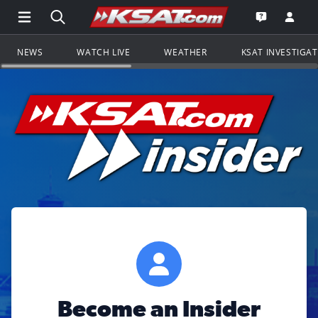
Open Main Menu Navigation
Search all of KSAT.com
Go to th
Open the KS
NEWS
WATCH LIVE
WEATHER
KSAT INVESTIGA
Become an Insider