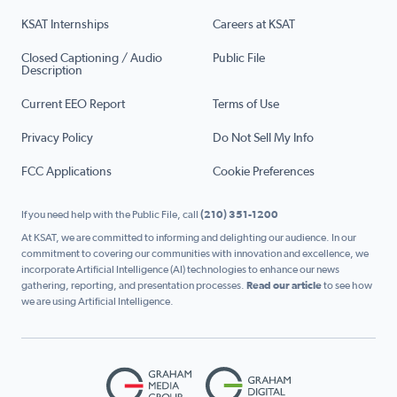
KSAT Internships
Careers at KSAT
Closed Captioning / Audio
Public File
Description
Current EEO Report
Terms of Use
Privacy Policy
Do Not Sell My Info
FCC Applications
Cookie Preferences
If you need help with the Public File, call
(210) 351-1200
At KSAT, we are committed to informing and delighting our audience. In our
commitment to covering our communities with innovation and excellence, we
incorporate Artificial Intelligence (AI) technologies to enhance our news
gathering, reporting, and presentation processes.
Read our article
to see how
we are using Artificial Intelligence.