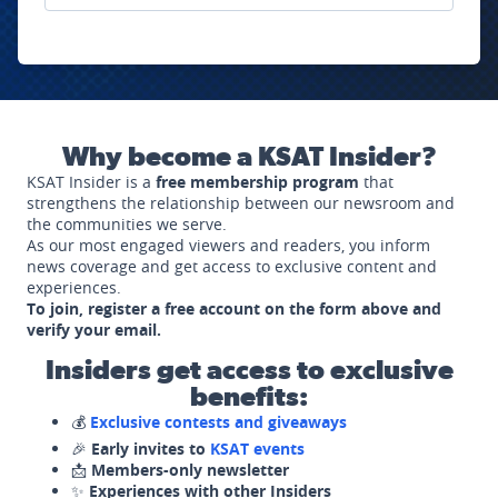
Why become a KSAT Insider?
KSAT Insider is a
free membership program
that
strengthens the relationship between our newsroom and
the communities we serve.
As our most engaged viewers and readers, you inform
news coverage and get access to exclusive content and
experiences.
To join, register a free account on the form above and
verify your email.
Insiders get access to exclusive
benefits:
💰
Exclusive contests and giveaways
🎉
Early invites to
KSAT events
📩
Members-only newsletter
✨
Experiences with other Insiders