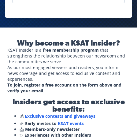
Why become a KSAT Insider?
KSAT Insider is a
free membership program
that
strengthens the relationship between our newsroom and
the communities we serve.
As our most engaged viewers and readers, you inform
news coverage and get access to exclusive content and
experiences.
To join, register a free account on the form above and
verify your email.
Insiders get access to exclusive
benefits:
💰
Exclusive contests and giveaways
🎉
Early invites to
KSAT events
📩
Members-only newsletter
✨
Experiences with other Insiders