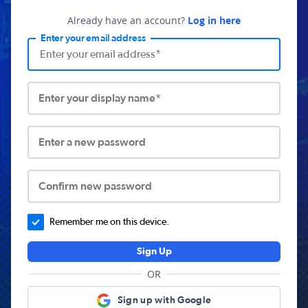
Already have an account?
Log in here
Enter your email address
Enter your display name*
Enter a new password
Confirm new password
Remember me on this device.
Sign Up
OR
Sign up with Google