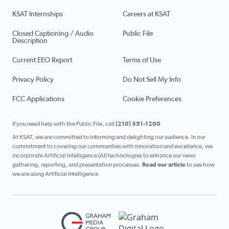
KSAT Internships
Careers at KSAT
Closed Captioning / Audio
Public File
Description
Current EEO Report
Terms of Use
Privacy Policy
Do Not Sell My Info
FCC Applications
Cookie Preferences
If you need help with the Public File, call
(210) 351-1200
At KSAT, we are committed to informing and delighting our audience. In our
commitment to covering our communities with innovation and excellence, we
incorporate Artificial Intelligence (AI) technologies to enhance our news
gathering, reporting, and presentation processes.
Read our article
to see how
we are using Artificial Intelligence.