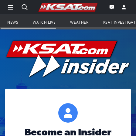
Open Main Menu Navigation
Search all of KSAT.com
Go to th
Open the KS
NEWS
WATCH LIVE
WEATHER
KSAT INVESTIGA
Become an Insider