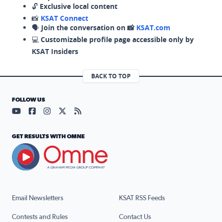
🔓
Exclusive local content
📸
KSAT Connect
🗣️
Join the conversation on 📸
KSAT.com
💻
Customizable profile page accessible only by
KSAT Insiders
BACK TO TOP
FOLLOW US
Visit our YouTube page (opens in a new tab)
Visit our Facebook page (opens in a new tab)
Visit our Instagram page (opens in a new tab)
Visit our X page (opens in a new tab)
Visit our RSS Feed page (opens in a n
GET RESULTS WITH OMNE
Email Newsletters
KSAT RSS Feeds
Contests and Rules
Contact Us