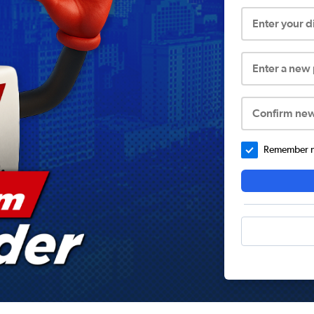
Enter your 
Enter a new
Confirm ne
Remember me