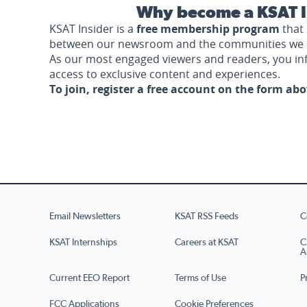
Why become a KSAT I
KSAT Insider is a
free membership program
that 
between our newsroom and the communities we 
As our most engaged viewers and readers, you i
access to exclusive content and experiences.
To join, register a free account on the form ab
Email Newsletters
KSAT RSS Feeds
C
KSAT Internships
Careers at KSAT
C
A
Current EEO Report
Terms of Use
P
FCC Applications
Cookie Preferences