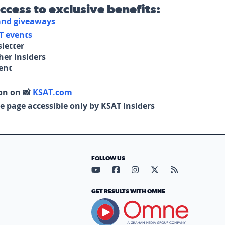
access to exclusive benefits:
 and giveaways
T events
letter
her Insiders
tent
on on 📸
KSAT.com
e page accessible only by KSAT Insiders
FOLLOW US
Visit our YouTube page (opens in
Visit our Facebook page (op
Visit our Instagram pa
Visit our X page (
Visit our RS
GET RESULTS WITH OMNE