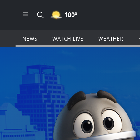
MOSTLY CLEAR ICON
100
º
Open Main Menu Navigation
Search all of KSAT.com
NEWS
WATCH LIVE
WEATHER