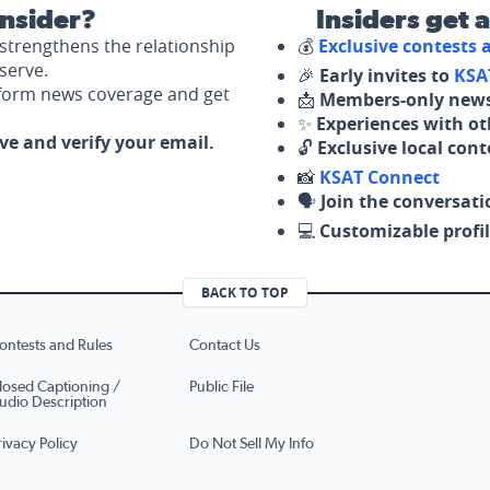
nsider?
Insiders get 
strengthens the relationship
💰
Exclusive contests
serve.
🎉
Early invites to
KSA
nform news coverage and get
📩
Members-only news
✨
Experiences with ot
ove and verify your email.
🔓
Exclusive local con
📸
KSAT Connect
🗣️
Join the conversati
💻
Customizable profil
BACK TO TOP
ontests and Rules
Contact Us
losed Captioning /
Public File
udio Description
rivacy Policy
Do Not Sell My Info