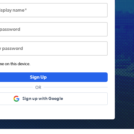
display name*
 password
w password
 on this device.
Sign Up
OR
Sign up with Google