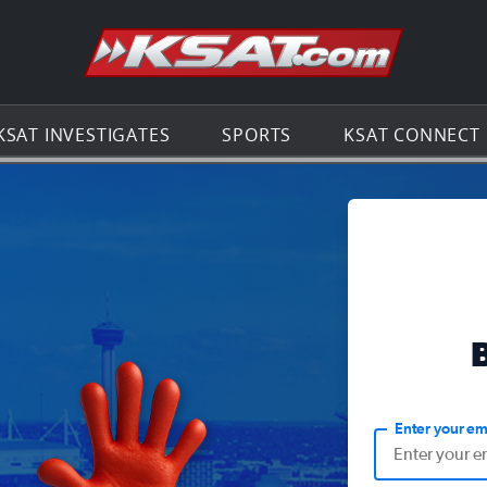
Go to th
KSAT INVESTIGATES
SPORTS
KSAT CONNECT
Enter your em